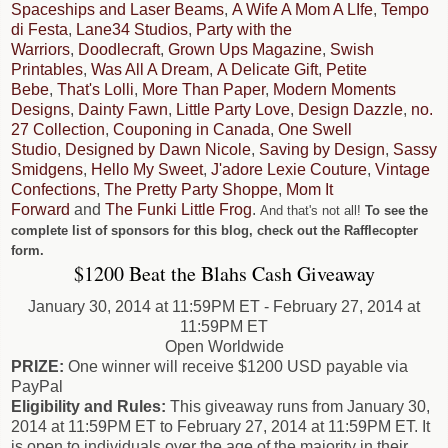
Spaceships and Laser Beams
,
A Wife A Mom A LIfe
,
Tempo
di Festa
,
Lane34 Studios
,
Party with the
Warriors
,
Doodlecraft
,
Grown Ups Magazine
,
Swish
Printables
,
Was All A Dream
,
A Delicate Gift
,
Petite
Bebe
,
That's Lolli
,
More Than Paper
,
Modern Moments
Designs
,
Dainty Fawn
,
Little Party Love
,
Design Dazzle
,
no.
27 Collection
,
Couponing in Canada
,
One Swell
Studio
,
Designed by Dawn Nicole
,
Saving by Design
,
Sassy
Smidgens
,
Hello My Sweet
,
J'adore Lexie Couture
,
Vintage
Confections
,
The Pretty Party Shoppe
,
Mom It
Forward
and
The Funki Little Frog
.
And that's not all!
To see the
complete list of sponsors for this blog, check out the Rafflecopter
form.
$1200 Beat the Blahs Cash Giveaway
January 30, 2014 at 11:59PM ET - February 27, 2014 at
11:59PM ET
Open Worldwide
PRIZE:
One winner will receive $1200 USD payable via
PayPal
Eligibility and Rules:
This giveaway runs from January 30,
2014 at 11:59PM ET to February 27, 2014 at 11:59PM ET. It
is open to individuals over the age of the majority in their