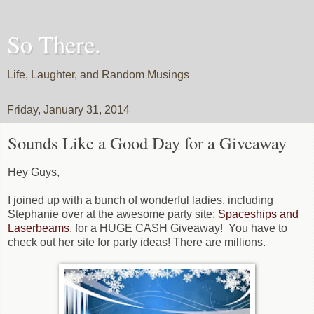
So There.
Life, Laughter, and Random Musings
Friday, January 31, 2014
Sounds Like a Good Day for a Giveaway
Hey Guys,
I joined up with a bunch of wonderful ladies, including
Stephanie over at the awesome party site:
Spaceships and
Laserbeams
, for a HUGE CASH Giveaway! You have to
check out her site for party ideas! There are millions.