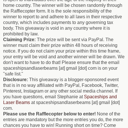
home country. The winner will be chosen randomly through
the Rafflecopter form. It is the sole responsibility of the
winner to report to and adhere to all laws in their respective
country, which includes payments to any governing tax
body. This giveaway is void in any country where it is
prohibited by law.
Claiming Prize:
The prize will be sent via PayPal. The
winner must claim their prize within 48 hours of receiving
notice. If you do not claim your prize within this time frame,
your entry will be void and another winner will be drawn. We
don't want to have to do that! Please ensure that the email
spaceshipsandlaserbeams [at] gmail [dot] com is on your
"safe list."
Disclosure:
This giveaway is a blogger-sponsored event
that is in no way affiliated with PayPal, Facebook, Twitter,
Pinterest, Instagram or any other social media channel. If
you have questions, email Stephanie at
Spaceships and
Laser Beams
at spaceshipsandlaserbeams [at] gmail [dot]
com.
Please use the Rafflecopter below to enter!
None of the
entries are mandatory but the more entries you do, the more
chances you have to win! Running short on time? Come