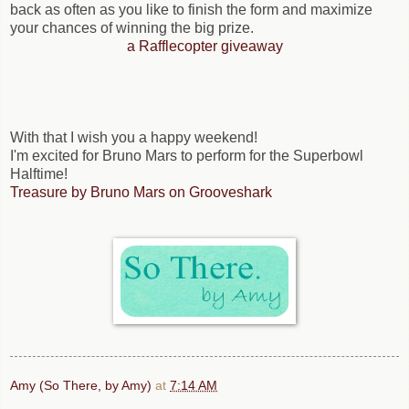
back as often as you like to finish the form and maximize
your chances of winning the big prize.
a Rafflecopter giveaway
With that I wish you a happy weekend!
I'm excited for Bruno Mars to perform for the Superbowl
Halftime!
Treasure by Bruno Mars on Grooveshark
Amy (So There, by Amy)
at
7:14 AM