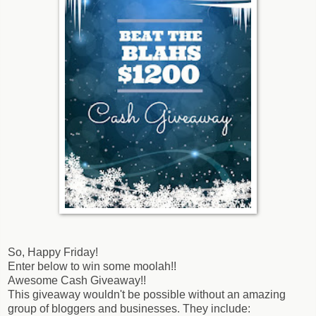
So, Happy Friday!
Enter below to win some moolah!!
Awesome Cash Giveaway!!
This giveaway wouldn't be possible without an amazing
group of bloggers and businesses. They include: