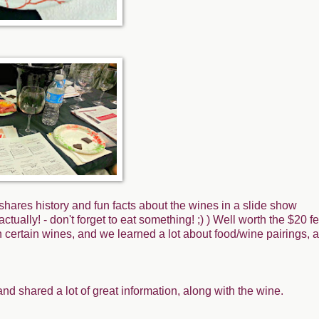
 shares history and fun facts about the wines in a slide show
tually! - don't forget to eat something! ;) ) Well worth the $20 fe
 certain wines, and we learned a lot about food/wine pairings, a
and shared a lot of great information, along with the wine.