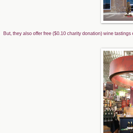
But, they also offer free ($0.10 charity donation) wine tasting