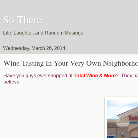
So There.
Life, Laughter, and Random Musings
Wednesday, March 26, 2014
Wine Tasting In Your Very Own Neighborho
Have you guys ever shopped at
Total Wine & More
? They hav
believe!