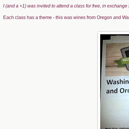
I (and a +1) was invited to attend a class for free, in exchange
Each class has a theme - this was wines from Oregon and Wa