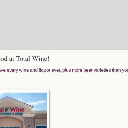
od at Total Wine!
e every wine and liquor ever, plus more beer varieties than yo