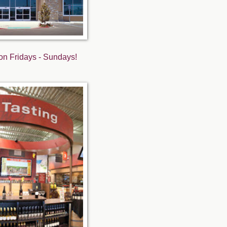
s on Fridays - Sundays!