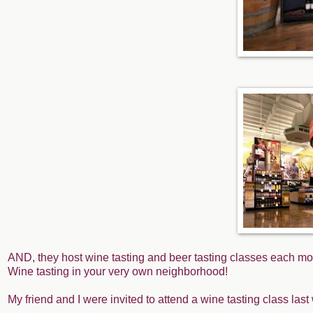
AND, they host wine tasting and beer tasting classes each mo
Wine tasting in your very own neighborhood!
My friend and I were invited to attend a wine tasting class la