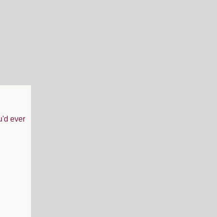
u'd ever