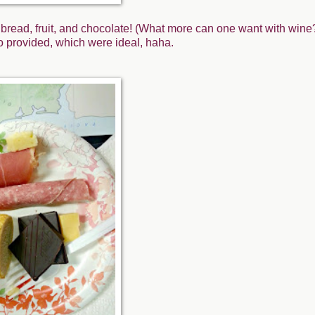
bread, fruit, and chocolate! (What more can one want with wine?
so provided, which were ideal, haha.