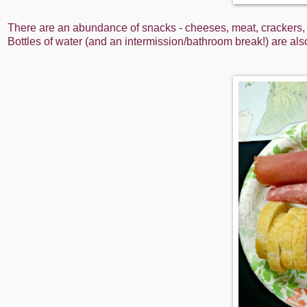
There are an abundance of snacks - cheeses, meat, crackers, 
Bottles of water (and an intermission/bathroom break!) are al