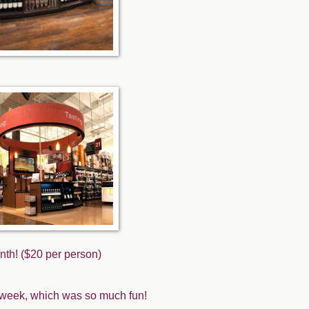
nth! ($20 per person)
st week, which was so much fun!