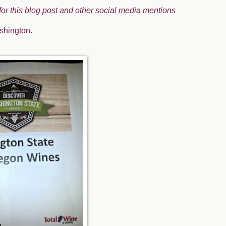
 for this blog post and other social media mentions
shington.