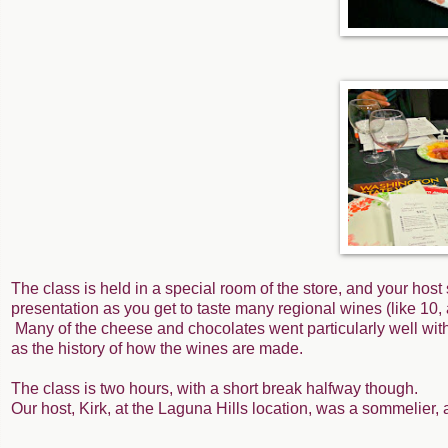
The class is held in a special room of the store, and your host
presentation as you get to taste many regional wines (like 10, ac
Many of the cheese and chocolates went particularly well with
as the history of how the wines are made.
The class is two hours, with a short break halfway though.
Our host, Kirk, at the Laguna Hills location, was a sommelier, 