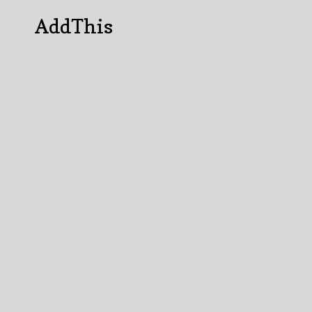
AddThis