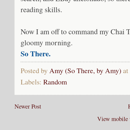
reading skills.
Now I am off to command my Chai Te
gloomy morning.
So There.
Posted by
Amy (So There, by Amy)
at
Labels:
Random
Newer Post
View mobile 