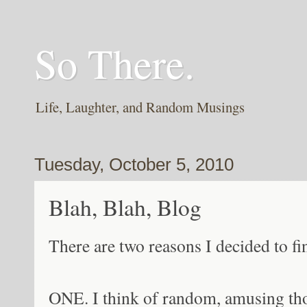
So There.
Life, Laughter, and Random Musings
Tuesday, October 5, 2010
Blah, Blah, Blog
There are two reasons I decided to fin
ONE. I think of random, amusing t