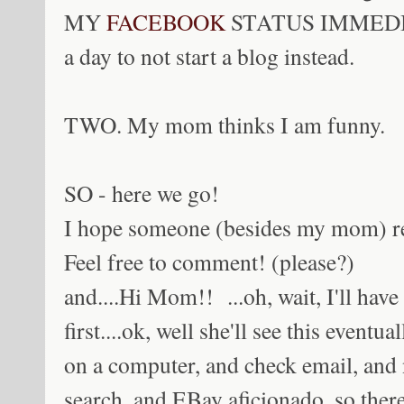
MY
FACEBOOK
STATUS IMMEDIAT
a day to not start a blog instead.
TWO. My mom thinks I am funny.
SO - here we go!
I hope someone (besides my mom) read
Feel free to comment! (please?)
and....Hi Mom!! ...oh, wait, I'll have
first....ok, well she'll see this eventu
on a computer, and check email, and
search, and EBay aficionado, so there