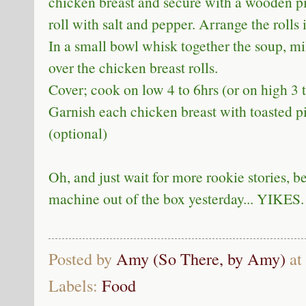
chicken breast and secure with a wooden pi
roll with salt and pepper. Arrange the rolls 
In a small bowl whisk together the soup, mi
over the chicken breast rolls.
Cover; cook on low 4 to 6hrs (or on high 3 t
Garnish each chicken breast with toasted pi
(optional)
Oh, and just wait for more rookie stories, b
machine out of the box yesterday... YIKES.
Posted by
Amy (So There, by Amy)
at
Labels:
Food