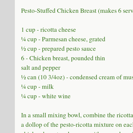
Pesto-Stuffed Chicken Breast (makes 6 ser
1 cup - ricotta cheese
¼ cup - Parmesan cheese, grated
½ cup - prepared pesto sauce
6 - Chicken breast, pounded thin
salt and pepper
½ can (10 3/4oz) - condensed cream of m
¼ cup - milk
¼ cup - white wine
In a small mixing bowl, combine the ricott
a dollop of the pesto-ricotta mixture on ea