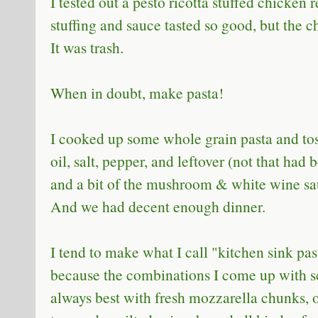
I tested out a pesto ricotta stuffed chicken 
stuffing and sauce tasted so good, but the 
It was trash.
When in doubt, make pasta!
I cooked up some whole grain pasta and tos
oil, salt, pepper, and leftover (not that had
and a bit of the mushroom & white wine sa
And we had decent enough dinner.
I tend to make what I call "kitchen sink past
because the combinations I come up with s
always best with fresh mozzarella chunks, o