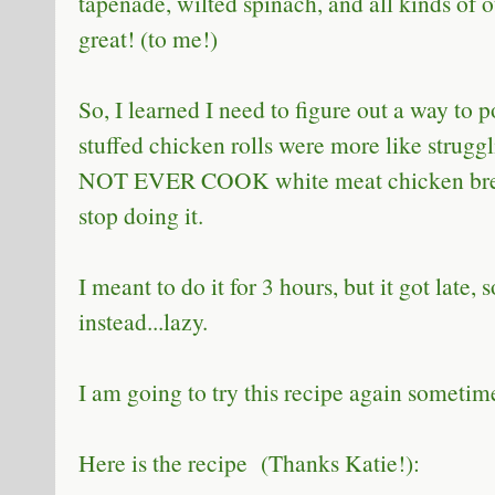
tapenade, wilted spinach, and all kinds of o
great! (to me!)
So, I learned I need to figure out a way to
stuffed chicken rolls were more like struggli
NOT EVER COOK white meat chicken breast
stop doing it.
I meant to do it for 3 hours, but it got late,
instead...lazy.
I am going to try this recipe again sometim
Here is the recipe (Thanks Katie!):