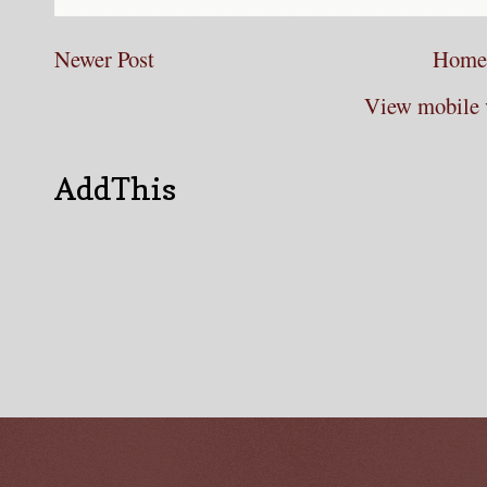
Newer Post
Home
View mobile 
AddThis