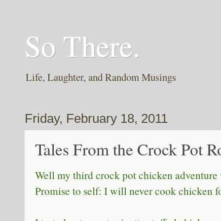
So There.
Life, Laughter, and Random Musings
Friday, February 18, 2011
Tales From the Crock Pot Ro
Well my third crock pot chicken adventure
Promise to self: I will never cook chicken 