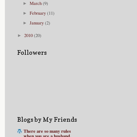
March
(9)
►
February
(11)
►
January
(2)
►
2010
(20)
►
Followers
Blogs by My Friends
There are so many rules
when you are a husband.