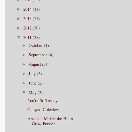
2014
(41)
►
2013
(71)
►
2012
(30)
►
2011
(38)
▼
October
(1)
►
September
(4)
►
August
(3)
►
July
(3)
►
June
(2)
►
May
(3)
▼
You're So Trendy...
Copycat Coleslaw
Absence Makes the Heart
Grow Fonder