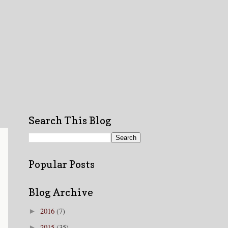
Search This Blog
Popular Posts
Blog Archive
2016
(7)
►
2015
(35)
►