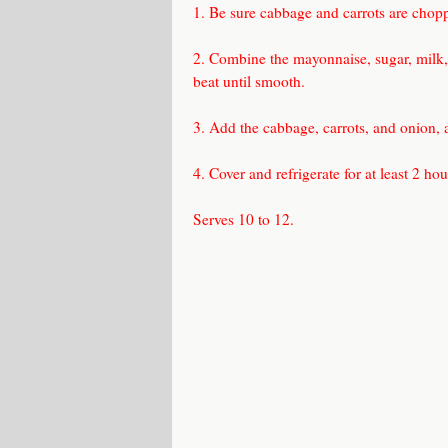
1. Be sure cabbage and carrots are choppe
2. Combine the mayonnaise, sugar, milk, 
beat until smooth.
3. Add the cabbage, carrots, and onion, 
4. Cover and refrigerate for at least 2 ho
Serves 10 to 12.