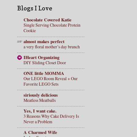
Blogs I Love
Chocolate Covered Katie
Single Serving Chocolate Protein
Cookie
almost makes perfect
a very floral mother’s day brunch
IHeart Organizing
DIY Sliding Closet Door
ONE little MOMMA
Our LEGO Room Reveal + Our
Favorite LEGO Sets
siriously delicious
Meatless Meatballs
Yes, I want cake.
3 Reasons Why Cake Delivery Is
Never a Problem
A Charmed Wife