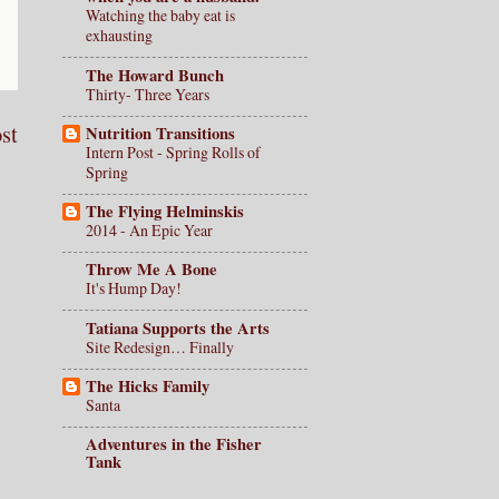
Watching the baby eat is
exhausting
The Howard Bunch
Thirty- Three Years
st
Nutrition Transitions
Intern Post - Spring Rolls of
Spring
The Flying Helminskis
2014 - An Epic Year
Throw Me A Bone
It's Hump Day!
Tatiana Supports the Arts
Site Redesign… Finally
The Hicks Family
Santa
Adventures in the Fisher
Tank