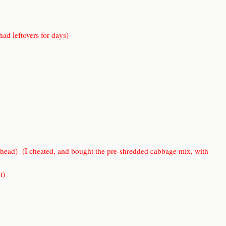
 had leftovers for days)
 head) (I cheated, and bought the pre-shredded cabbage mix, with
t)