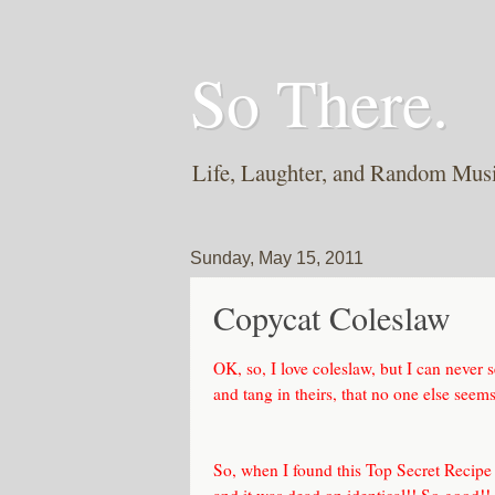
So There.
Life, Laughter, and Random Mus
Sunday, May 15, 2011
Copycat Coleslaw
OK, so, I love coleslaw, but I can never 
and tang in theirs, that no one else seems 
So, when I found this
Top Secret Recipe