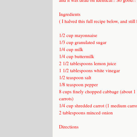
and it was dead on identical!! So good!!
Ingredients
( I halved this full recipe below, and still
1/2 cup mayonnaise
1/3 cup granulated sugar
1/4 cup milk
1/4 cup buttermilk
2 1/2 tablespoons lemon juice
1 1/2 tablespoons white vinegar
1/2 teaspoon salt
1/8 teaspoon pepper
8 cups finely chopped cabbage (about 1
carrots)
1/4 cup shredded carrot (1 medium carro
2 tablespoons minced onion
Directions