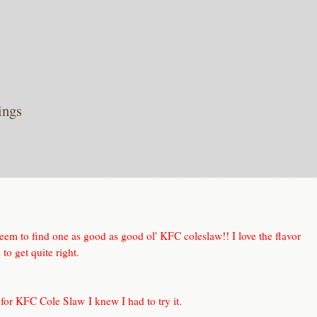
ings
seem to find one as good as good ol' KFC coleslaw!! I love the flavor
to get quite right.
 for KFC Cole Slaw
I knew I had to try it.