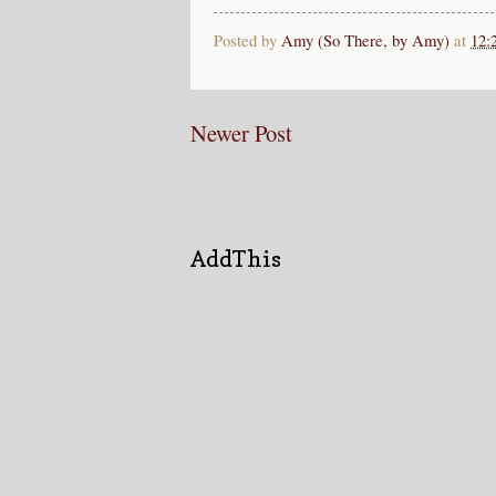
Posted by
Amy (So There, by Amy)
at
12:
Newer Post
AddThis