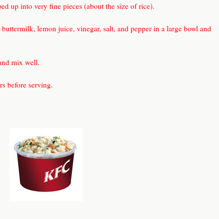
d up into very fine pieces (about the size of rice).
buttermilk, lemon juice, vinegar, salt, and pepper in a large bowl and
and mix well.
urs before serving.