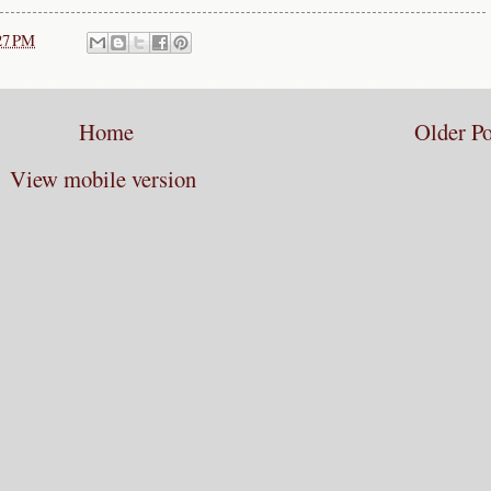
27 PM
Home
Older Po
View mobile version