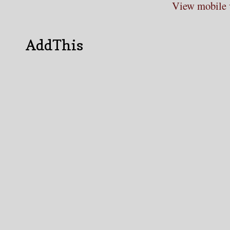
View mobile 
AddThis