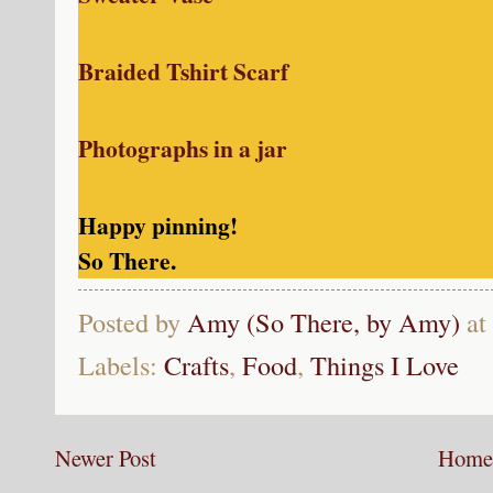
Braided Tshirt Scarf
Photographs in a jar
Happy pinning!
So There.
Posted by
Amy (So There, by Amy)
at
Labels:
Crafts
,
Food
,
Things I Love
Newer Post
Home