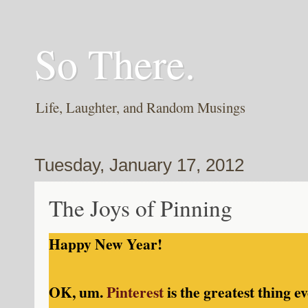
So There.
Life, Laughter, and Random Musings
Tuesday, January 17, 2012
The Joys of Pinning
Happy New Year!
OK, um.
Pinterest
is the greatest thing ev