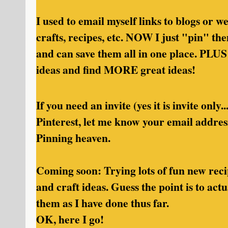
I used to email myself links to blogs or 
crafts, recipes, etc. NOW I just "pin" t
and can save them all in one place. PLUS
ideas and find MORE great ideas!
If you need an invite (yes it is invite only.
Pinterest, let me know your email addres
Pinning heaven.
Coming soon: Trying lots of fun new rec
and craft ideas. Guess the point is to act
them as I have done thus far.
OK, here I go!