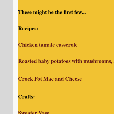
These might be the first few...
Recipes:
Chicken tamale casserole
Roasted baby potatoes with mushrooms,
Crock Pot Mac and Cheese
Crafts:
Sweater Vase