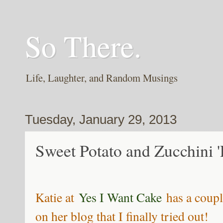
So There.
Life, Laughter, and Random Musings
Tuesday, January 29, 2013
Sweet Potato and Zucchini 'P
Katie at
Yes I Want Cake
has a coupl
on her blog that I finally tried out!