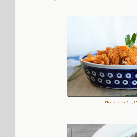
Photo Credit - Yes, I