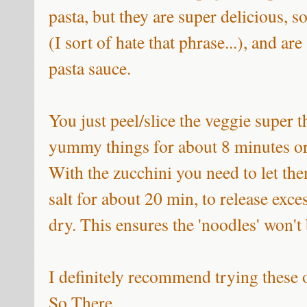
pasta, but they are super delicious, 
(I sort of hate that phrase...), and a
pasta sauce.
You just peel/slice the veggie super t
yummy things for about 8 minutes or 
With the zucchini you need to let the
salt for about 20 min, to release exce
dry. This ensures the 'noodles' won't
I definitely recommend trying these
So There.