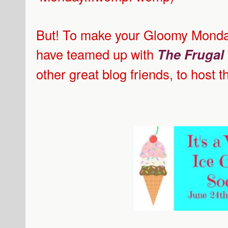
But! To make your Gloomy Monday 
have teamed up with
The Frugal
other great blog friends, to host 