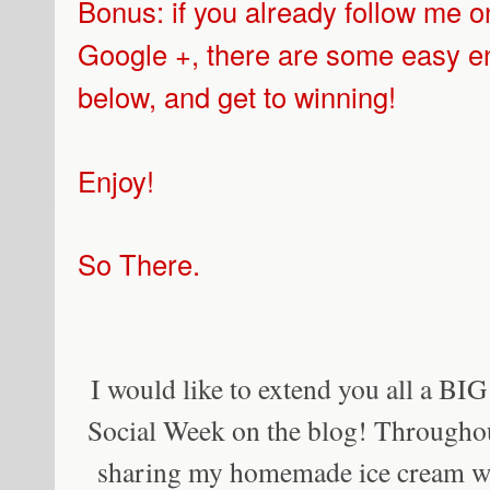
Bonus: if you already follow me o
Google +, there are some easy ent
below, and get to winning!
Enjoy!
So There.
I would like to extend you all a BI
Social Week on the blog! Throughout
sharing my homemade ice cream w