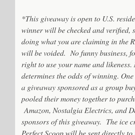
*This giveaway is open to U.S. residen
winner will be checked and verified, 
doing what you are claiming in the Ra
will be voided. No funny business, fol
right to use your name and likeness.
determines the odds of winning. One w
a giveaway sponsored as a group buy
pooled their money together to purch
Amazon, Nostalgia Electrics, and Da
sponsors of this giveaway.
The ice c
Perfect Scoop will be sent directly t