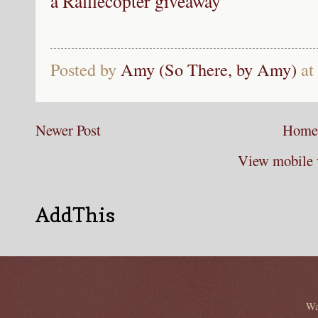
a Rafflecopter giveaway
Posted by
Amy (So There, by Amy)
at
Newer Post
Home
View mobile 
AddThis
Wa