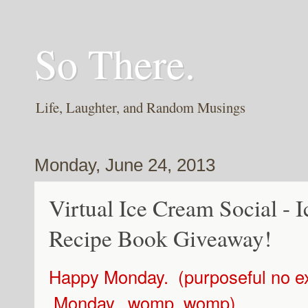
So There.
Life, Laughter, and Random Musings
Monday, June 24, 2013
Virtual Ice Cream Social -
Recipe Book Giveaway!
Happy Monday. (purposeful no ex
Monday...womp. womp)