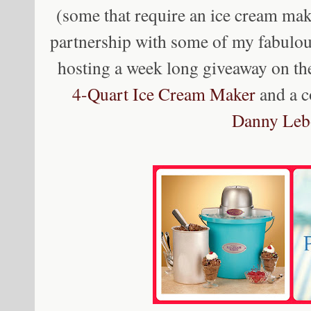
(some that require an ice cream mak
partnership with some of my fabulo
hosting a week long giveaway on th
4-Quart Ice Cream Maker
and a 
Danny Leb