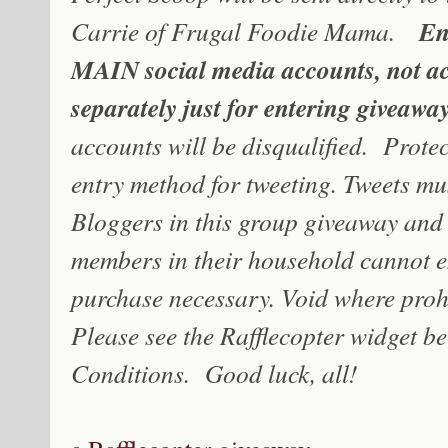
En
Carrie of Frugal Foodie Mama.
MAIN social media accounts, not ac
separately just for entering giveaway
accounts will be disqualified. Prote
entry method for tweeting. Tweets mu
Bloggers in this group giveaway and 
members in their household cannot e
purchase necessary. Void where proh
Please see the Rafflecopter widget b
Conditions. Good luck, all!