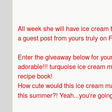
All week she will have ice cream 
a guest post from yours truly on F
Enter the giveaway below for your
adorable!!! turquoise ice cream
recipe book!
How cute would this ice cream ma
this summer?! Yeah...you're going 