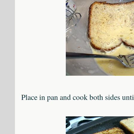
Place in pan and cook both sides unt