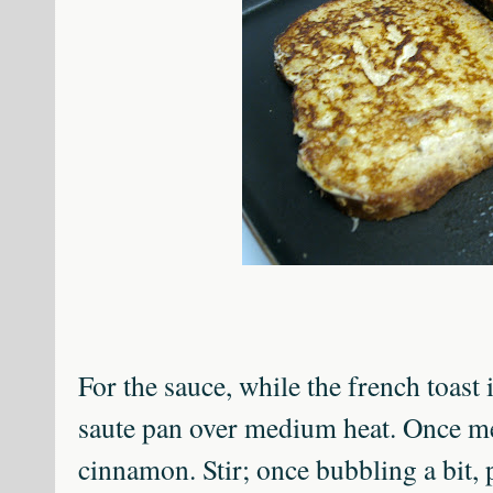
For the sauce, while the french toast 
saute pan over medium heat. Once m
cinnamon. Stir; once bubbling a bit, 