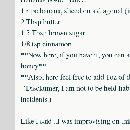
1 ripe banana, sliced on a diagonal (it'
2 Tbsp butter
1.5 Tbsp brown sugar
1/8 tsp cinnamon
**Now here, if you have it, you can 
honey**
**Also, here feel free to add 1oz of
(Disclaimer, I am not to be held liabl
incidents.)
Like I said...I was improvising on th