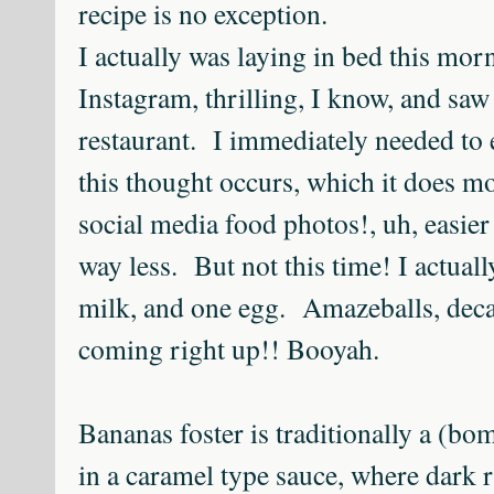
recipe is no exception.
I actually was laying in bed this mor
Instagram, thrilling, I know, and saw 
restaurant. I immediately needed to 
this thought occurs, which it does mos
social media food photos!, uh, easier 
way less. But not this time! I actual
milk, and one egg. Amazeballs, deca
coming right up!! Booyah.
Bananas foster is traditionally a (bo
in a caramel type sauce, where dark 