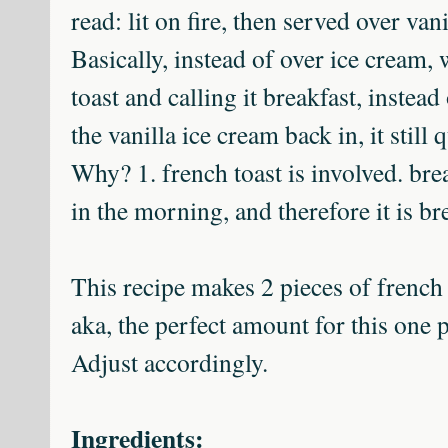
read: lit on fire, then served over van
Basically, instead of over ice cream, 
toast and calling it breakfast, instead 
the vanilla ice cream back in, it still 
Why? 1. french toast is involved. brea
in the morning, and therefore it is b
This recipe makes 2 pieces of french 
aka, the perfect amount for this one 
Adjust accordingly.
Ingredients: