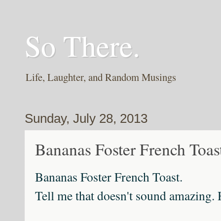
So There.
Life, Laughter, and Random Musings
Sunday, July 28, 2013
Bananas Foster French Toas
Bananas Foster French Toast.
Tell me that doesn't sound amazing.