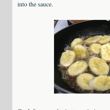
into the sauce.