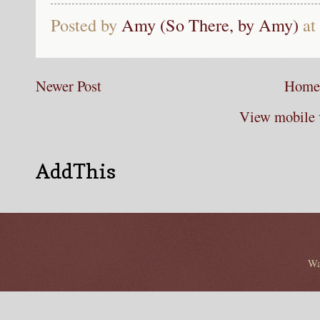
Posted by
Amy (So There, by Amy)
at
Newer Post
Home
View mobile 
AddThis
Wa