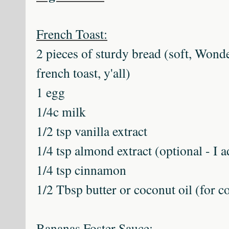
French Toast:
2 pieces of sturdy bread (soft, Wond
french toast, y'all)
1 egg
1/4c milk
1/2 tsp vanilla extract
1/4 tsp almond extract (optional - I a
1/4 tsp cinnamon
1/2 Tbsp butter or coconut oil (for 
Bananas Foster Sauce: