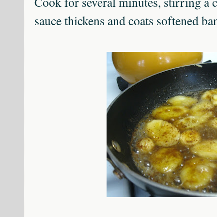
Cook for several minutes, stirring a c
sauce thickens and coats softened ba