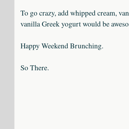
To go crazy, add whipped cream, vani
vanilla Greek yogurt would be awes
Happy Weekend Brunching.
So There.