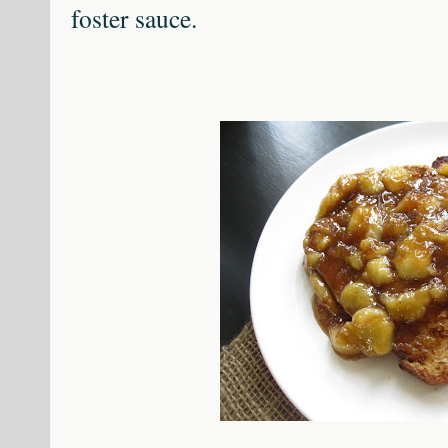
foster sauce.