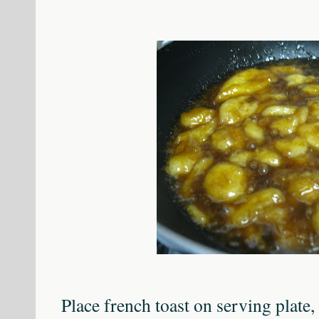
Place french toast on serving plate