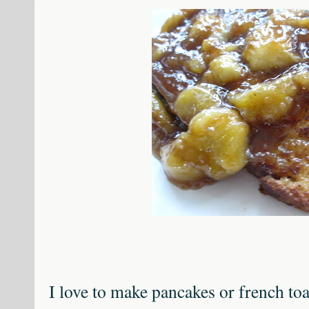
I love to make pancakes or french toa