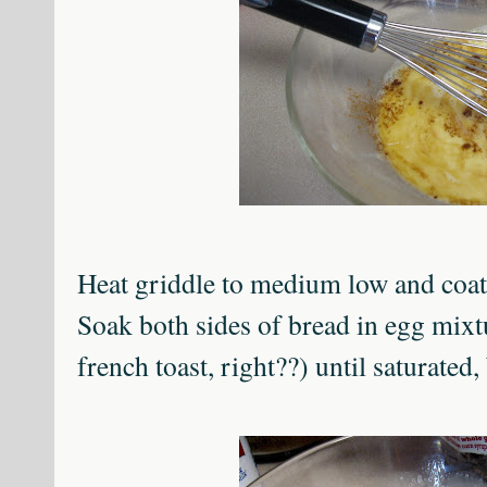
Heat griddle to medium low and coat 
Soak both sides of bread in egg mix
french toast, right??) until saturated, 