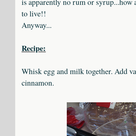
is apparently no rum or syrup...how 
to live!!
Anyway...
Recipe:
Whisk egg and milk together. Add van
cinnamon.