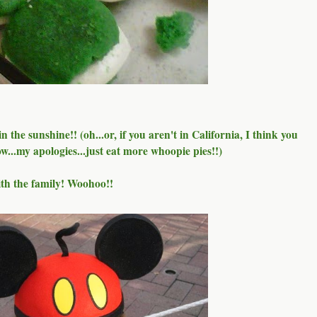
 the sunshine!! (oh...or, if you aren't in California, I think you
now...my apologies...just eat more whoopie pies!!)
ith the family! Woohoo!!