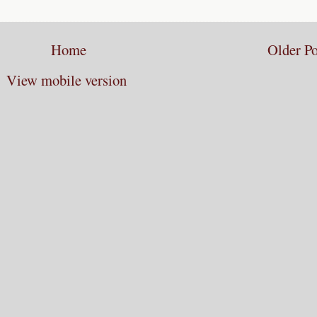
Home
Older Po
View mobile version