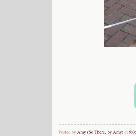
Posted by
Amy (So There, by Amy)
at
9:0