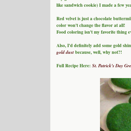
like sandwich cookie) I made a few ye
Red velvet is just a chocolate buttermi
color won't change the flavor at all!
Food coloring isn't my favorite thing e
Also, I'd definitely add some gold shi
gold dust
because, well, why not?!
Full Recipe Here:
St. Patrick's Day Gr