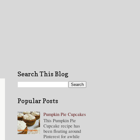
Search This Blog
Popular Posts
Pumpkin Pie Cupcakes
This Pumpkin Pie
Cupcake recipe has
been floating around
Pinterest for awhile