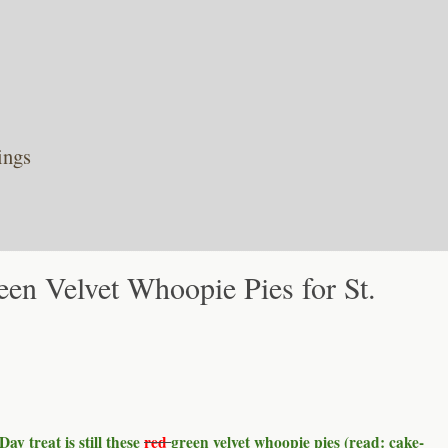
ings
een Velvet Whoopie Pies for St.
Day treat is still these
red
green velvet whoopie pies (read: cake-