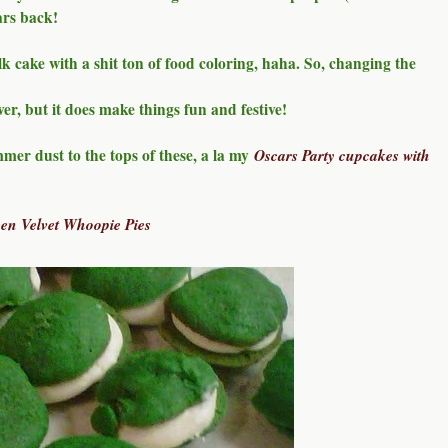
ars back!
lk cake with a shit ton of food coloring, haha. So, changing the
ver, but it does make things fun and festive!
mmer dust to the tops of these, a la my
Oscars Party cupcakes with
een Velvet Whoopie Pies