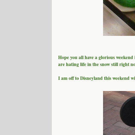
Hope you all have a glorious weekend in
are hating life in the snow still right 
I am off to Disneyland this weekend w