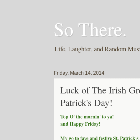
So There.
Life, Laughter, and Random Mus
Friday, March 14, 2014
Luck of The Irish Gr
Patrick's Day!
Top O' the mornin' to ya!
and Happy Friday!
My go to fave and festive St. Patrick's 