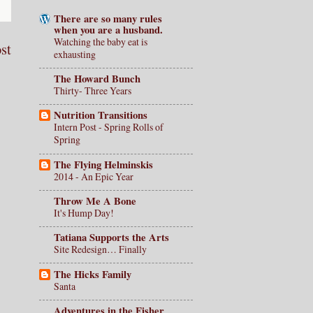
There are so many rules
when you are a husband.
Watching the baby eat is
st
exhausting
The Howard Bunch
Thirty- Three Years
Nutrition Transitions
Intern Post - Spring Rolls of
Spring
The Flying Helminskis
2014 - An Epic Year
Throw Me A Bone
It's Hump Day!
Tatiana Supports the Arts
Site Redesign… Finally
The Hicks Family
Santa
Adventures in the Fisher