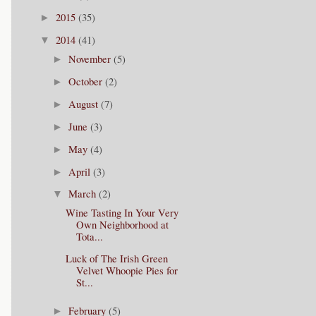
2015
(35)
►
2014
(41)
▼
November
(5)
►
October
(2)
►
August
(7)
►
June
(3)
►
May
(4)
►
April
(3)
►
March
(2)
▼
Wine Tasting In Your Very
Own Neighborhood at
Tota...
Luck of The Irish Green
Velvet Whoopie Pies for
St...
February
(5)
►