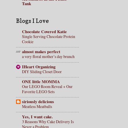
Tank
Blogs I Love
Chocolate Covered Katie
Single Serving Chocolate Protein
Cookie
almost makes perfect
a very floral mother’s day brunch
IHeart Organizing
DIY Sliding Closet Door
ONE little MOMMA
Our LEGO Room Reveal + Our
Favorite LEGO Sets
siriously delicious
Meatless Meatballs
Yes, I want cake.
3 Reasons Why Cake Delivery Is
Never a Problem