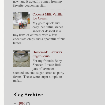
now, and it actually comes from my
favorite couponing sit...
Coconut Milk Vanilla
Ice Cream
My go-to quick and
easy, healthful, sweet
snack or dessert is a
tiny bowl of oatmeal with a few
chocolate chips and a spoonful of nut
butter...
Homemade Lavender
Sugar Scrub
For my friend's Baby
Shower, I made little
jars of lavender-
scented coconut sugar scrub as party
favors. These were super simple to
mak...
Blog Archive
2016
(7)
►