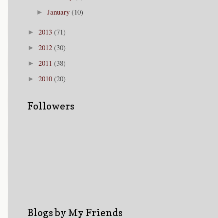
January
(10)
►
2013
(71)
►
2012
(30)
►
2011
(38)
►
2010
(20)
►
Followers
Blogs by My Friends