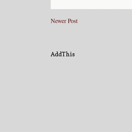
Newer Post
AddThis