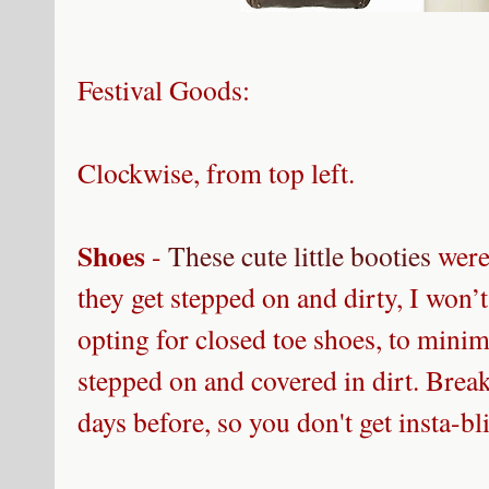
Festival Goods:
Clockwise, from top left
.
Shoes
-
These cute little booties
were 
they get stepped on and dirty, I won’t
opting for closed toe shoes, to minimi
stepped on and covered in dirt. Brea
days before, so you don't get insta-bl