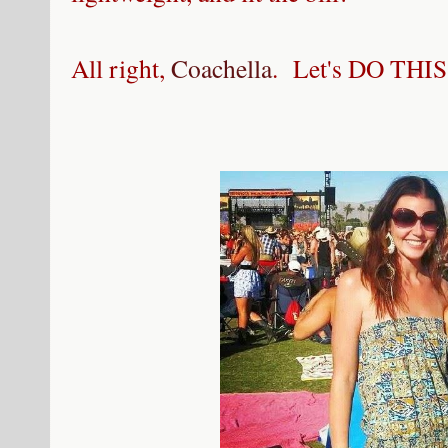
All right,
Coachella
. Let's DO THIS