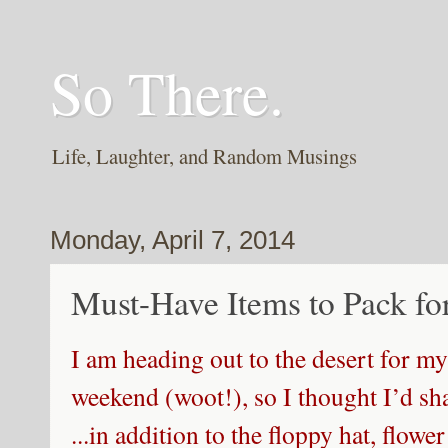
So There.
Life, Laughter, and Random Musings
Monday, April 7, 2014
Must-Have Items to Pack fo
I am heading out to the desert for my 
weekend (woot!), so I thought I’d sh
...in addition to the floppy hat, flow