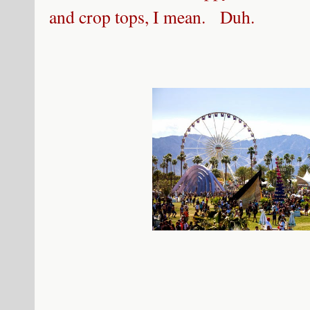
and crop tops, I mean. Duh.