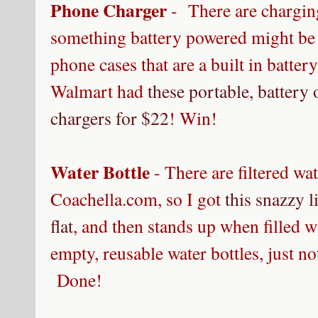
Phone Charger
- There are charging
something battery powered might be
phone cases that are a built in batter
Walmart had
these portable, batter
chargers for $22
!
Win!
Water Bottle
- There are filtered wat
Coachella.com, so I got
this snazzy l
flat
, and then stands up when filled w
empty, reusable water bottles, just 
Done!