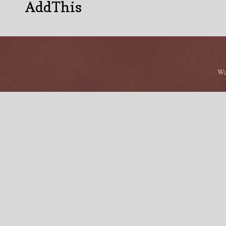
AddThis
Wa