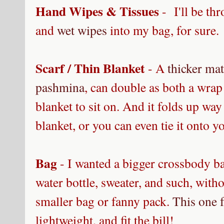
Hand Wipes & Tissues
- I'll be th
and
wet wipes
into my bag, for sure. 
Scarf / Thin Blanket
- A
thicker mat
pashmina
, can double as both a wrap 
blanket to sit on. And it folds up way
blanket, or you can even tie it onto y
Bag
- I wanted a bigger crossbody ba
water bottle, sweater, and such, with
smaller bag or fanny pack.
This one 
lightweight, and fit the bill!