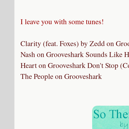
I leave you with some tunes!
Clarity (feat. Foxes) by Zedd on Gr
Nash on Grooveshark
Sounds Like H
Heart on Grooveshark
Don't Stop (Co
The People on Grooveshark