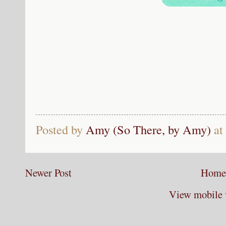
Posted by
Amy (So There, by Amy)
at
Newer Post
Home
View mobile 