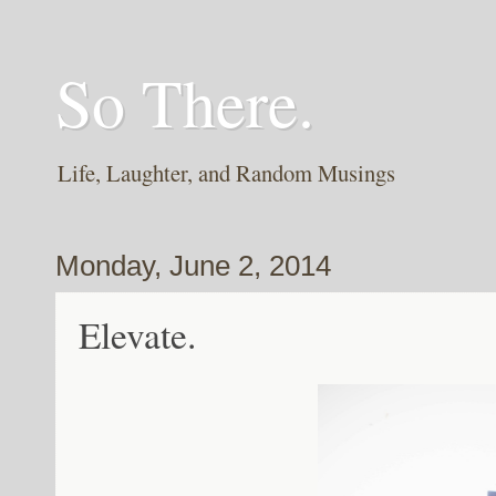
So There.
Life, Laughter, and Random Musings
Monday, June 2, 2014
Elevate.