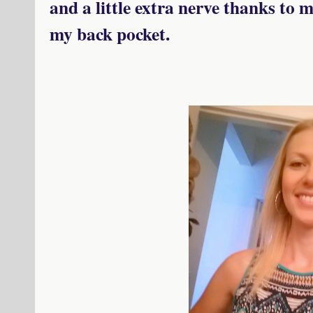
and a little extra nerve thanks to 
my back pocket.