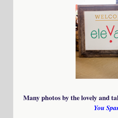
Many photos by the lovely and t
You Spa