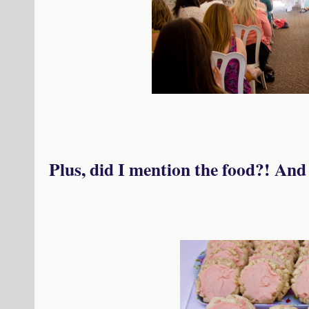
Plus, did I mention the food?! An