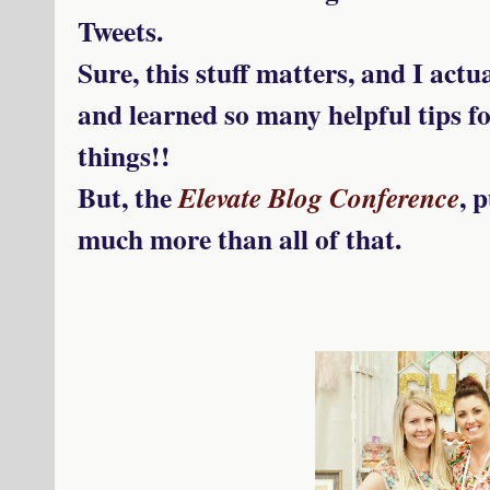
Tweets.
Sure, this stuff matters, and I actu
and learned so many helpful tips fo
things!!
But, the
, 
Elevate Blog Conference
much more than all of that.