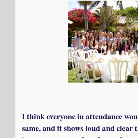
I think everyone in attendance woul
same, and it shows loud and clear