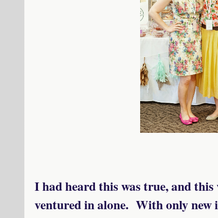
I had heard this was true, and this
ventured in alone. With only new i