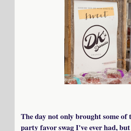
The day not only brought some of 
party favor swag I've ever had, but