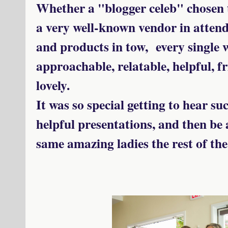
Whether a "blogger celeb" chosen t
a very well-known vendor in attend
and products in tow, every single 
approachable, relatable, helpful, fr
lovely.
It was so special getting to hear s
helpful presentations, and then be 
same amazing ladies the rest of the