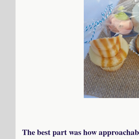
The best part was how approachabl