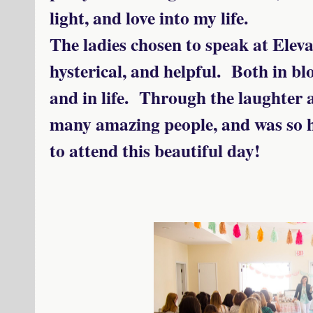
light, and love into my life.
The ladies chosen to speak at Eleva
hysterical, and helpful. Both in bl
and in life. Through the laughter 
many amazing people, and was so h
to attend this beautiful day!