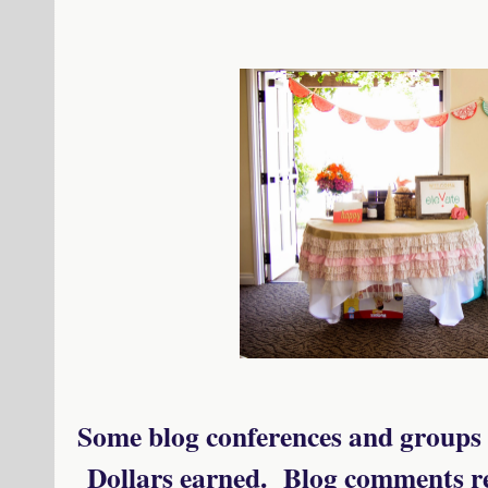
Some blog conferences and groups 
Dollars earned. Blog comments rec