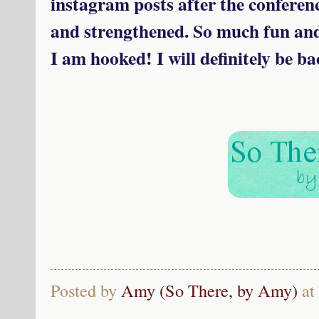
instagram posts after the confere
and strengthened. So much fun an
I am hooked! I will definitely be ba
Posted by
Amy (So There, by Amy)
at