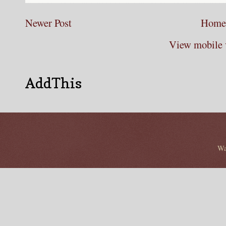
Newer Post
Home
View mobile 
AddThis
Wa