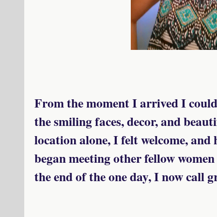
From the moment I arrived I could f
the smiling faces, decor, and beau
location alone, I felt welcome, and
began meeting other fellow women 
the end of the one day, I now call g