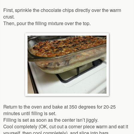
First, sprinkle the chocolate chips directly over the warm
crust.
Then, pour the filling mixture over the top.
Return to the oven and bake at 350 degrees for 20-25
minutes until filling is set.
Filling is set as soon as the center isn’t jiggly.
Cool completely (OK, cut out a corner piece warm and eat it
yourself, then cool completely), and slice into bars.