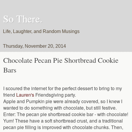
So There.
Life, Laughter, and Random Musings
Thursday, November 20, 2014
Chocolate Pecan Pie Shortbread Cookie
Bars
I scoured the internet for the perfect dessert to bring to my
friend
Lauren's
Friendsgiving party.
Apple and Pumpkin pie were already covered, so I knew I
wanted to do something with chocolate, but still festive.
Enter: The pecan pie shortbread cookie bar - with chocolate!
Yum! These have a soft shortbread crust, and a traditional
pecan pie filling is improved with chocolate chunks. Then,