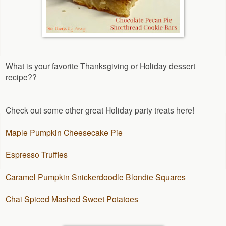
What is your favorite Thanksgiving or Holiday dessert
recipe??
Check out some other great Holiday party treats here!
Maple Pumpkin Cheesecake Pie
Espresso Truffles
Caramel Pumpkin Snickerdoodle Blondie Squares
Chai Spiced Mashed Sweet Potatoes