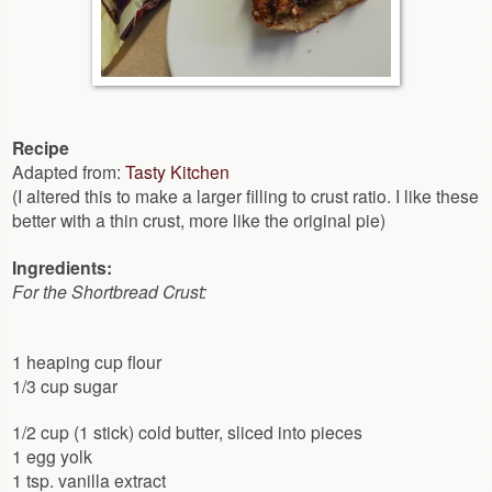
Recipe
Adapted from:
Tasty Kitchen
(I altered this to make a larger filling to crust ratio. I like these
better with a thin crust, more like the original pie)
Ingredients:
For the Shortbread Crust:
1 heaping cup flour
1/3 cup sugar
1/2 cup (1 stick) cold butter, sliced into pieces
1 egg yolk
1 tsp. vanilla extract