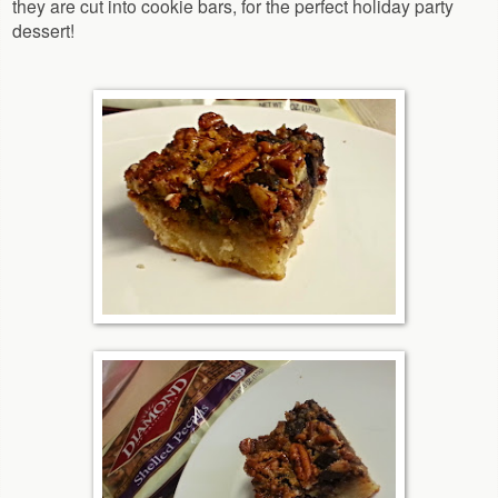
they are cut into cookie bars, for the perfect holiday party
dessert!