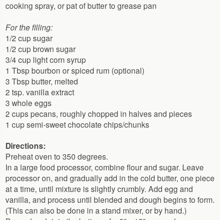
cooking spray, or pat of butter to grease pan
For the filling:
1/2 cup sugar
1/2 cup brown sugar
3/4 cup light corn syrup
1 Tbsp bourbon or spiced rum (optional)
3 Tbsp butter, melted
2 tsp. vanilla extract
3 whole eggs
2 cups pecans, roughly chopped in halves and pieces
1 cup semi-sweet chocolate chips/chunks
Directions:
Preheat oven to 350 degrees.
In a large food processor, combine flour and sugar. Leave
processor on, and gradually add in the cold butter, one piece
at a time, until mixture is slightly crumbly. Add egg and
vanilla, and process until blended and dough begins to form.
(This can also be done in a stand mixer, or by hand.)