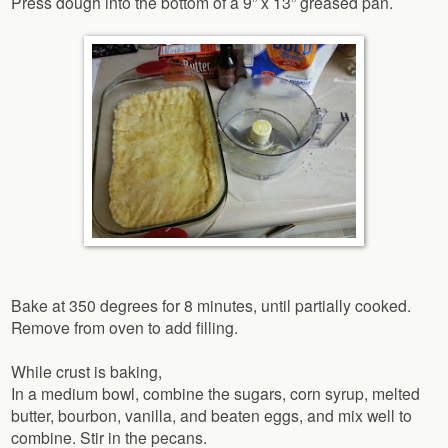
Press dough into the bottom of a 9” x 13” greased pan.
Bake at 350 degrees for 8 minutes, until partially cooked.
Remove from oven to add filling.
While crust is baking,
In a medium bowl, combine the sugars, corn syrup, melted
butter, bourbon, vanilla, and beaten eggs, and mix well to
combine. Stir in the pecans.