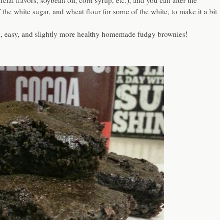
cial flavors, soybean oil, corn syrup, etc.), and you can alter the
the white sugar, and wheat flour for some of the white, to make it a bit
k, easy, and slightly more healthy homemade fudgy brownies!