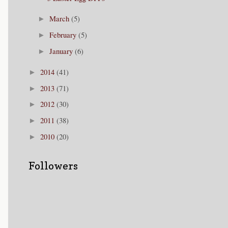
March
(5)
►
February
(5)
►
January
(6)
►
2014
(41)
►
2013
(71)
►
2012
(30)
►
2011
(38)
►
2010
(20)
►
Followers