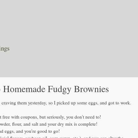
ings
r!) Homemade Fudgy Brownies
 craving them yesterday, so I picked up some eggs, and got to work.
 free with coupons, but seriously, you don't need to!
der, flour, and salt and your dry mix is complete!
and eggs, and you're good to go!