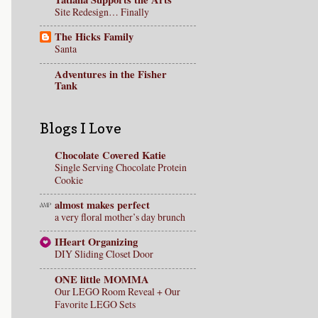
Site Redesign… Finally
The Hicks Family
Santa
Adventures in the Fisher
Tank
Blogs I Love
Chocolate Covered Katie
Single Serving Chocolate Protein
Cookie
almost makes perfect
a very floral mother’s day brunch
IHeart Organizing
DIY Sliding Closet Door
ONE little MOMMA
Our LEGO Room Reveal + Our
Favorite LEGO Sets