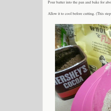
Pour batter into the pan and bake for abo
Allow it to cool before cutting. (This ste