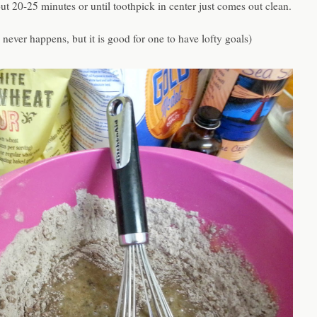
ut 20-25 minutes or until toothpick in center just comes out clean.
p never happens, but it is good for one to have lofty goals)