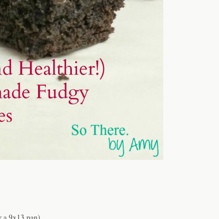
r a 9x13 pan)