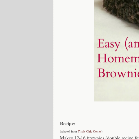
Recipe:
(adapted from
Tina's Chic Corner
)
Makes 12-16 brownies (double recipe fo