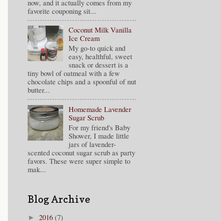
now, and it actually comes from my
favorite couponing sit...
Coconut Milk Vanilla
Ice Cream
My go-to quick and
easy, healthful, sweet
snack or dessert is a
tiny bowl of oatmeal with a few
chocolate chips and a spoonful of nut
butter...
Homemade Lavender
Sugar Scrub
For my friend's Baby
Shower, I made little
jars of lavender-
scented coconut sugar scrub as party
favors. These were super simple to
mak...
Blog Archive
2016
(7)
►