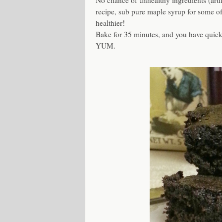
No chance of unhealthy ingredients (artifi
recipe, sub pure maple syrup for some of 
healthier!
Bake for 35 minutes, and you have quic
YUM.