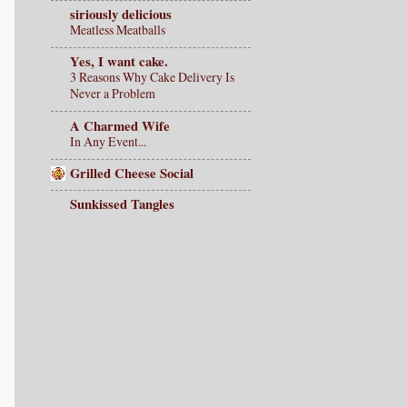
siriously delicious
Meatless Meatballs
Yes, I want cake.
3 Reasons Why Cake Delivery Is
Never a Problem
A Charmed Wife
In Any Event...
Grilled Cheese Social
Sunkissed Tangles