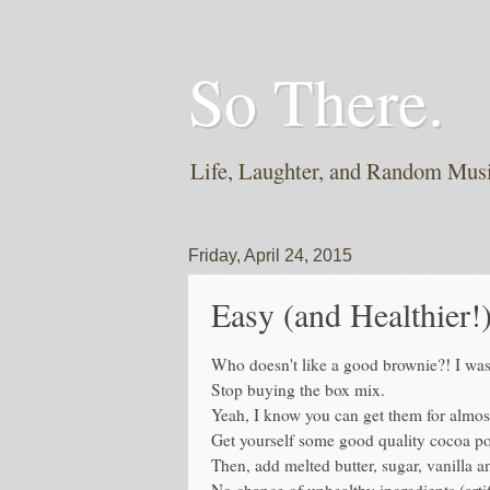
So There.
Life, Laughter, and Random Mus
Friday, April 24, 2015
Easy (and Healthie
Who doesn't like a good brownie?! I was
Stop buying the box mix.
Yeah, I know you can get them for almost
Get yourself some good quality cocoa pow
Then, add melted butter, sugar, vanilla 