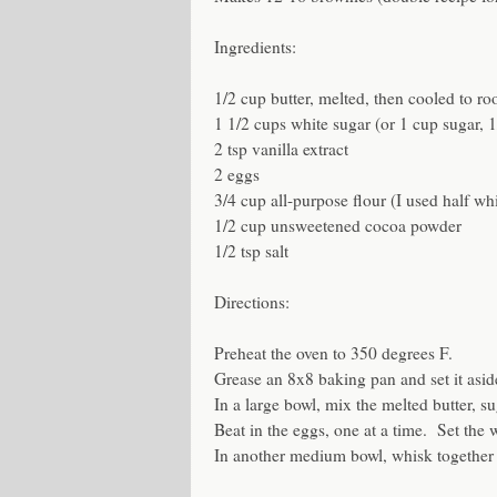
Ingredients:
1/2 cup butter, melted, then cooled to ro
1 1/2 cups white sugar (or 1 cup sugar, 
2 tsp vanilla extract
2 eggs
3/4 cup all-purpose flour (I used half wh
1/2 cup unsweetened cocoa powder
1/2 tsp salt
Directions:
Preheat the oven to 350 degrees F.
Grease an 8x8 baking pan and set it asid
In a large bowl, mix the melted butter, su
Beat in the eggs, one at a time. Set the 
In another medium bowl, whisk together t