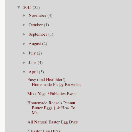
2015
(35)
▼
November
(4)
►
October
(1)
►
September
(1)
►
August
(2)
►
July
(2)
►
June
(4)
►
April
(5)
▼
Easy (and Healthier!)
Homemade Fudgy Brownies
Mixx Yoga / Fabletics Event
Homemade Reese's Peanut
Butter Eggs { & How To
Ma...
All Natural Easter Egg Dyes
5 Easter Egg DIYs