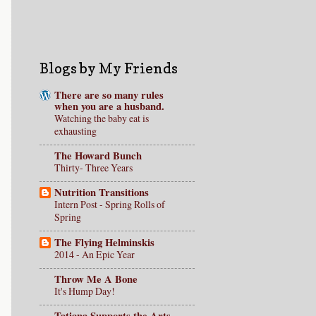
Blogs by My Friends
There are so many rules
when you are a husband.
Watching the baby eat is
exhausting
The Howard Bunch
Thirty- Three Years
Nutrition Transitions
Intern Post - Spring Rolls of
Spring
The Flying Helminskis
2014 - An Epic Year
Throw Me A Bone
It's Hump Day!
Tatiana Supports the Arts