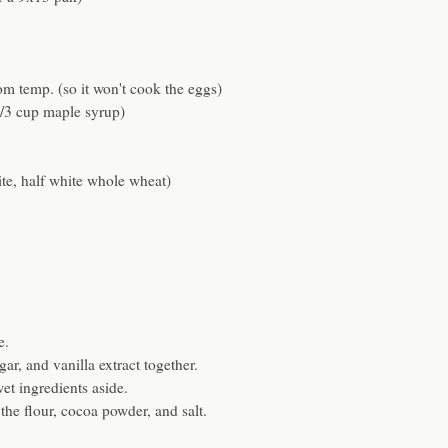
om temp. (so it won't cook the eggs)
1/3 cup maple syrup)
ite, half white whole wheat)
e.
gar, and vanilla extract together.
wet ingredients aside.
he flour, cocoa powder, and salt.