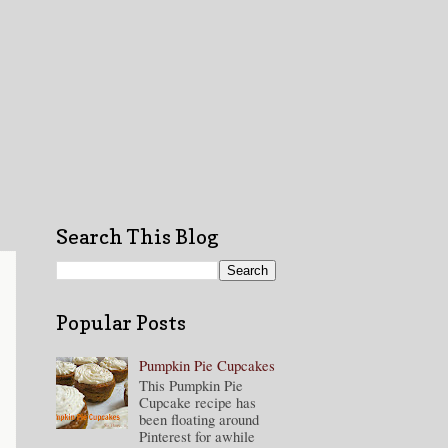
Search This Blog
Popular Posts
Pumpkin Pie Cupcakes
This Pumpkin Pie
Cupcake recipe has
been floating around
Pinterest for awhile