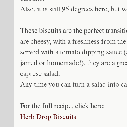
Also, it is still 95 degrees here, but we
These biscuits are the perfect transi
are cheesy, with a freshness from the 
served with a tomato dipping sauce (
jarred or homemade!), they are a grea
caprese salad.
Any time you can turn a salad into c
For the full recipe, click here:
Herb Drop Biscuits