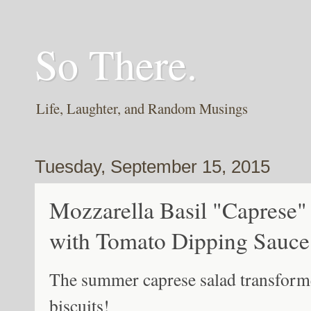
So There.
Life, Laughter, and Random Musings
Tuesday, September 15, 2015
Mozzarella Basil "Caprese" 
with Tomato Dipping Sauce
The summer caprese salad transformed
biscuits!