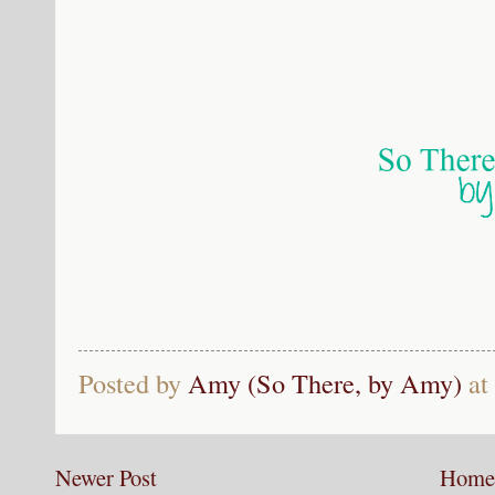
Posted by
Amy (So There, by Amy)
at
Newer Post
Home