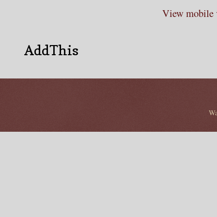
View mobile 
AddThis
Wa