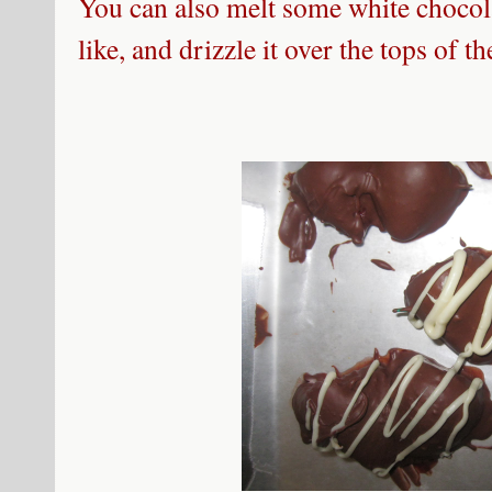
You can also melt some white chocola
like, and drizzle it over the tops of t