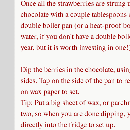
Once all the strawberries are strung
chocolate with a couple tablespoons o
double boiler pan (or a heat-proof b
water, if you don't have a double boil
year, but it is worth investing in one
Dip the berries in the chocolate, usin
sides. Tap on the side of the pan to 
on wax paper to set.
Tip: Put a big sheet of wax, or parch
two, so when you are done dipping, y
directly into the fridge to set up.