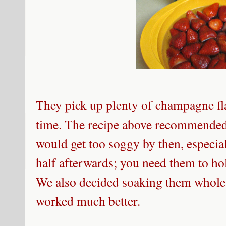
They pick up plenty of champagne fl
time. The recipe above recommended 
would get too soggy by then, especial
half afterwards; you need them to hol
We also decided soaking them whole, 
worked much better.