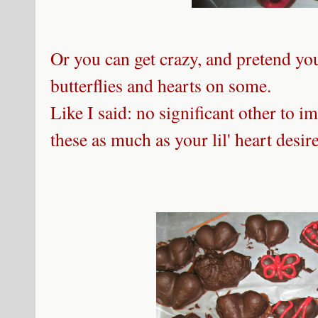
Or you can get crazy, and pretend yo
butterflies and hearts on some.
Like I said: no significant other to 
these as much as your lil' heart desire