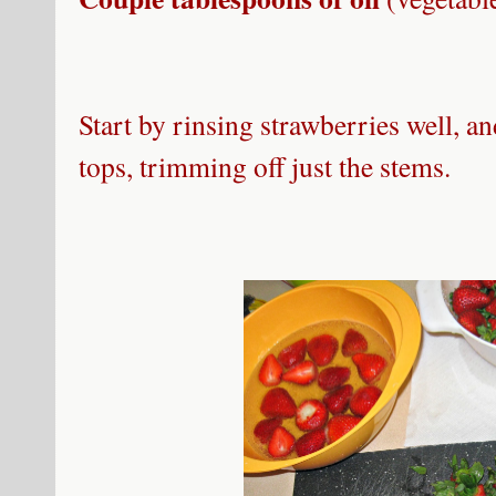
Start by rinsing strawberries well, an
tops, trimming off just the stems.