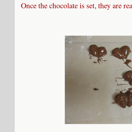
Once the chocolate is set, they are re