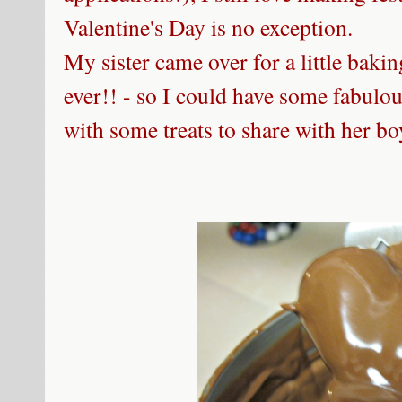
Valentine's Day is no exception.
My sister came over for a little baki
ever!! - so I could have some fabul
with some treats to share with her bo