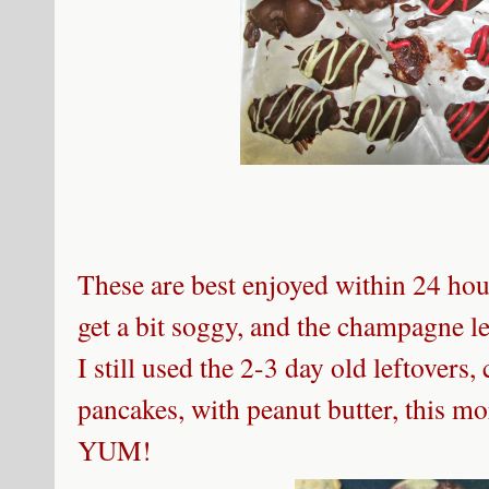
These are best enjoyed within 24 hour
get a bit soggy, and the champagne 
I still used the 2-3 day old leftovers
pancakes, with peanut butter, this m
YUM!