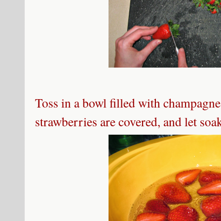
Toss in a bowl filled with champagne
strawberries are covered, and let soa