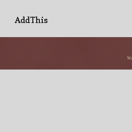
AddThis
Wa