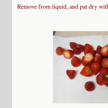
Remove from liquid, and pat dry with