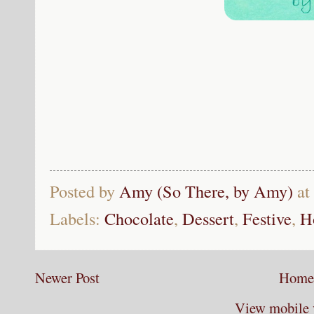
Posted by
Amy (So There, by Amy)
at
Labels:
Chocolate
,
Dessert
,
Festive
,
H
Newer Post
Home
View mobile 