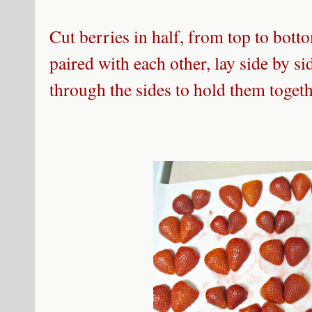
Cut berries in half, from top to bott
paired with each other, lay side by si
through the sides to hold them togeth