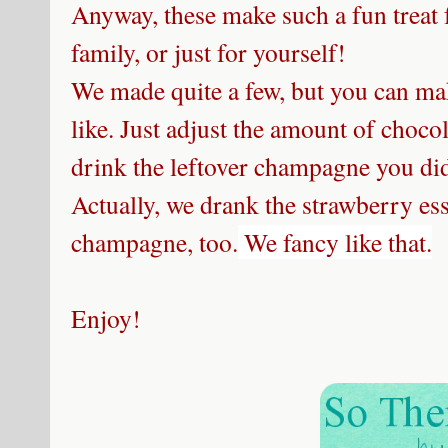
Anyway, these make such a fun treat 
family, or just for yourself!
We made quite a few, but you can ma
like. Just adjust the amount of choco
drink the leftover champagne you didn
Actually, we drank the strawberry es
champagne, too.
We fancy like that.
Enjoy!