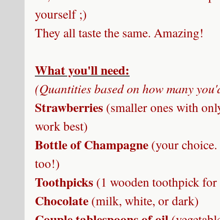
yourself ;)
They all taste the same. Amazing!
What you'll need:
(Quantities based on how many you'd
Strawberries
(smaller ones with only
work best)
Bottle of Champagne
(your choice.
too!)
Toothpicks
(1 wooden toothpick for
Chocolate
(milk, white, or dark)
Couple tablespoons of oil
(vegetabl