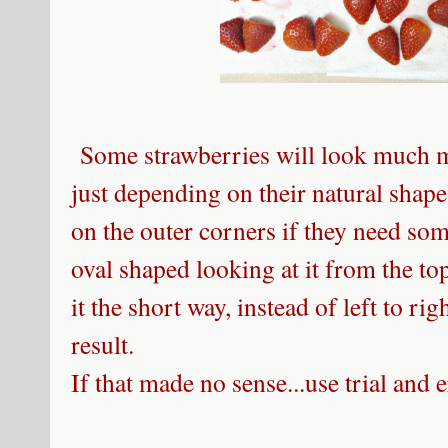
Some strawberries will look much mo
just depending on their natural shap
on the outer corners if they need so
oval shaped looking at it from the top,
it the short way, instead of left to rig
result.
If that made no sense...use trial and er