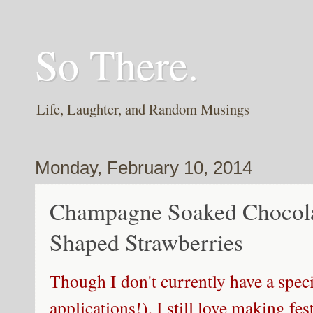
So There.
Life, Laughter, and Random Musings
Monday, February 10, 2014
Champagne Soaked Chocola
Shaped Strawberries
Though I don't currently have a spec
applications!), I still love making fes