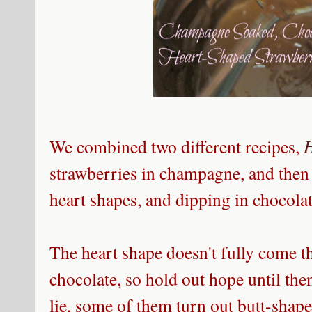
We combined two different recipes,
strawberries in champagne, and then
heart shapes, and dipping in chocol
The heart shape doesn't fully come t
chocolate, so hold out hope until the
lie, some of them turn out butt-shap