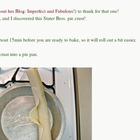
out her Blog: Imperfect and Fabulous!)
to thank for that one!
and I discovered this Stater Bros. pie crust!
about 15min before you are ready to bake, so it will roll out a bit easier,
crust into a pie pan.