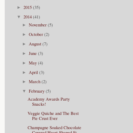
2015
(35)
►
2014
(41)
▼
November
(5)
►
October
(2)
►
August
(7)
►
June
(3)
►
May
(4)
►
April
(3)
►
March
(2)
►
February
(5)
▼
Academy Awards Party
Snacks!
Veggie Quiche and The Best
Pie Crust Ever
Champagne Soaked Chocolate
Covered Heart-Shaped St...