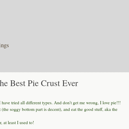
ings
he Best Pie Crust Ever
I have tried all different types. And don't get me wrong, I love pie!!!
st (the soggy bottom part is decent), and eat the good stuff, aka the
, at least I used to!