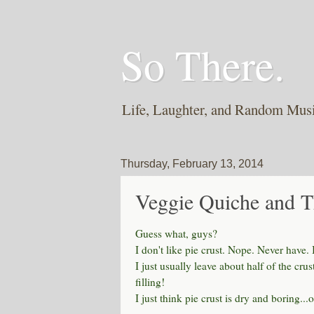
So There.
Life, Laughter, and Random Mus
Thursday, February 13, 2014
Veggie Quiche and T
Guess what, guys?
I don't like pie crust. Nope. Never have. 
I just usually leave about half of the cru
filling!
I just think pie crust is dry and boring...or