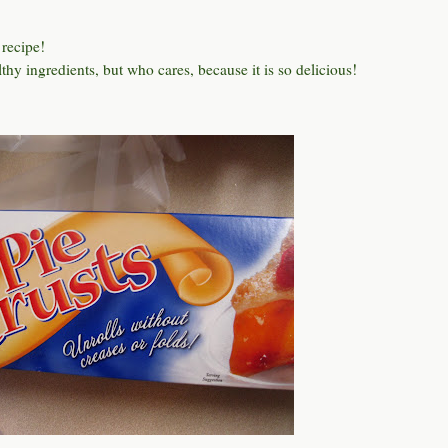
 recipe!
thy ingredients, but who cares, because it is so delicious!