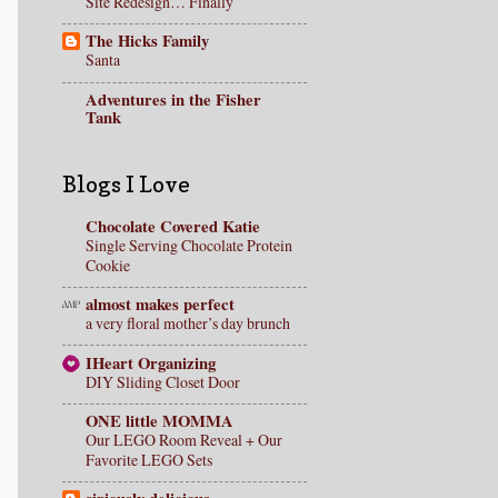
Site Redesign… Finally
The Hicks Family
Santa
Adventures in the Fisher
Tank
Blogs I Love
Chocolate Covered Katie
Single Serving Chocolate Protein
Cookie
almost makes perfect
a very floral mother’s day brunch
IHeart Organizing
DIY Sliding Closet Door
ONE little MOMMA
Our LEGO Room Reveal + Our
Favorite LEGO Sets