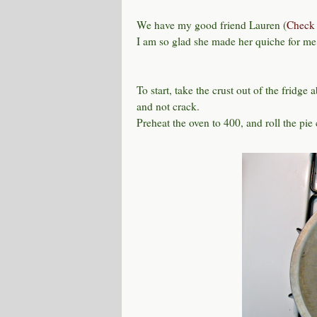
We have my good friend Lauren (
Check 
I am so glad she made her quiche for me, 
To start, take the crust out of the fridge 
and not crack.
Preheat the oven to 400, and roll the pie 