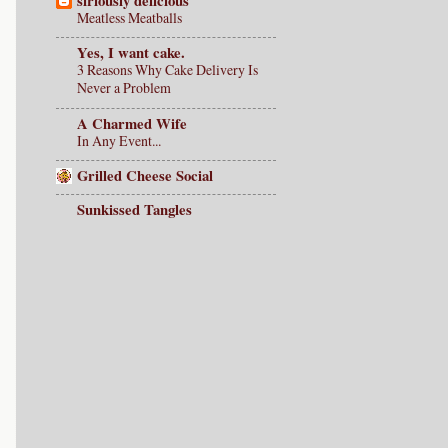
siriously delicious
Meatless Meatballs
Yes, I want cake.
3 Reasons Why Cake Delivery Is
Never a Problem
A Charmed Wife
In Any Event...
Grilled Cheese Social
Sunkissed Tangles