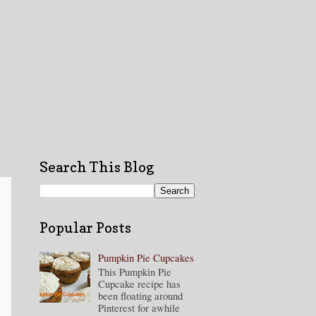
Search This Blog
Popular Posts
Pumpkin Pie Cupcakes
This Pumpkin Pie
Cupcake recipe has
been floating around
Pinterest for awhile