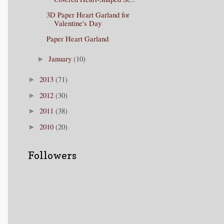
3D Paper Heart Garland for
Valentine's Day
Paper Heart Garland
January
(10)
►
2013
(71)
►
2012
(30)
►
2011
(38)
►
2010
(20)
►
Followers