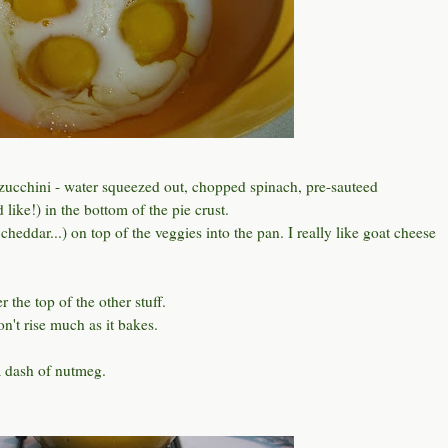
ucchini - water squeezed out, chopped spinach, pre-sauteed
ike!) in the bottom of the pie crust.
heddar...) on top of the veggies into the pan. I really like goat cheese
 the top of the other stuff.
won't rise much as it bakes.
a dash of nutmeg.