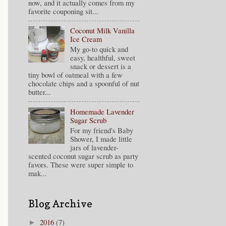
now, and it actually comes from my
favorite couponing sit...
Coconut Milk Vanilla
Ice Cream
My go-to quick and
easy, healthful, sweet
snack or dessert is a
tiny bowl of oatmeal with a few
chocolate chips and a spoonful of nut
butter...
Homemade Lavender
Sugar Scrub
For my friend's Baby
Shower, I made little
jars of lavender-
scented coconut sugar scrub as party
favors. These were super simple to
mak...
Blog Archive
2016
(7)
►