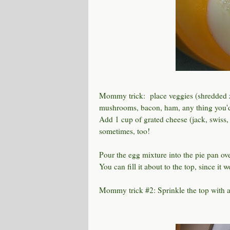
Mommy trick: place veggies (shredded z
mushrooms, bacon, ham, any thing you'd l
Add 1 cup of grated cheese (jack, swiss, c
sometimes, too!
Pour the egg mixture into the pie pan over
You can fill it about to the top, since it 
Mommy trick #2: Sprinkle the top with 