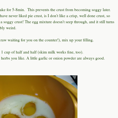
 bake for 5-8min. This prevents the crust from becoming soggy later.
have never liked pie crust, is I don't like a crisp, well done crust, so
 a soggy crust! The egg mixture doesn't seep through, and it still turns
bly weird.
 raw waiting for you on the counter!), mix up your filling.
1 cup of half and half (skim milk works fine, too).
 herbs you like. A little garlic or onion powder are always good.