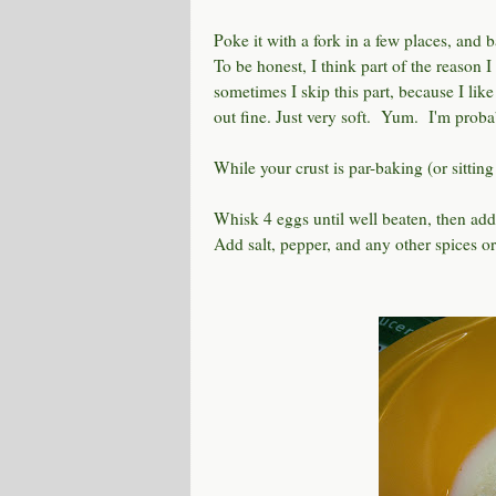
Poke it with a fork in a few places, and
To be honest, I think part of the reason I 
sometimes I skip this part, because I like
out fine. Just very soft. Yum. I'm proba
While your crust is par-baking (or sitting
Whisk 4 eggs until well beaten, then add 
Add salt, pepper, and any other spices or