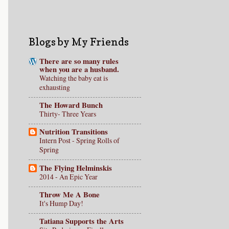
Blogs by My Friends
There are so many rules
when you are a husband.
Watching the baby eat is
exhausting
The Howard Bunch
Thirty- Three Years
Nutrition Transitions
Intern Post - Spring Rolls of
Spring
The Flying Helminskis
2014 - An Epic Year
Throw Me A Bone
It's Hump Day!
Tatiana Supports the Arts