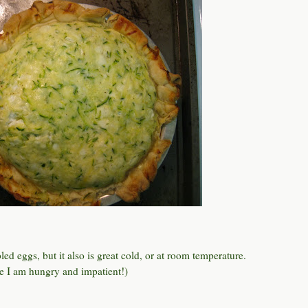
ed eggs, but it also is great cold, or at room temperature.
use I am hungry and impatient!)