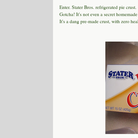
Enter. Stater Bros. refrigerated pie crust.
Gotcha! It's not even a secret homemade
It's a dang pre-made crust, with zero heal