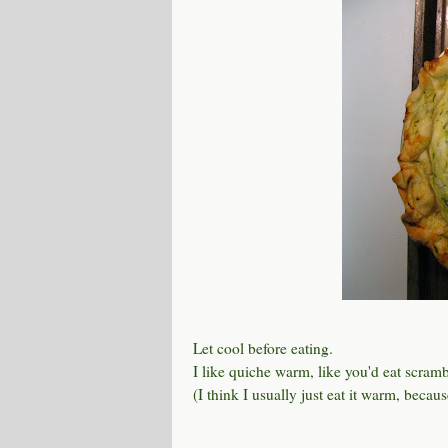
Let cool before eating.
I like quiche warm, like you'd eat scrambl
(I think I usually just eat it warm, beca