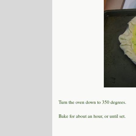
Turn the oven down to 350 degrees.
Bake for about an hour, or until set.