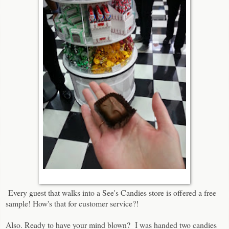
Every guest that walks into a See's Candies store is offered a free
sample! How's that for customer service?!
Also. Ready to have your mind blown? I was handed two candies