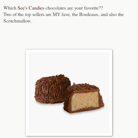
Which
See's Candies
chocolates are your favorite??
Two of the top sellers are MY fave, the Bordeaux, and also the
Scotchmallow.