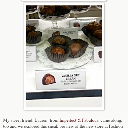
My sweet friend, Lauren, from
Imperfect & Fabulous
, came along,
too and we explored this sneak preview of the new store at Fashion