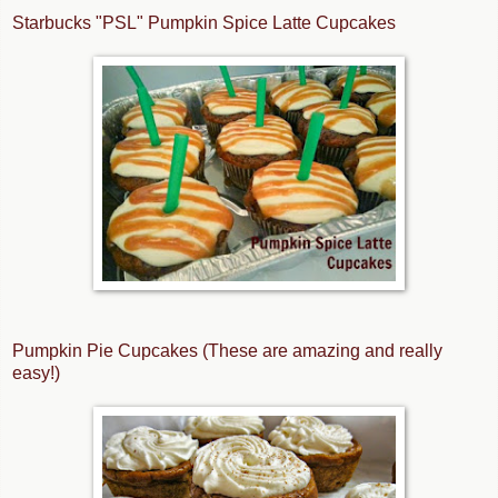
Starbucks "PSL" Pumpkin Spice Latte Cupcakes
Pumpkin Pie Cupcakes (These are amazing and really
easy!)