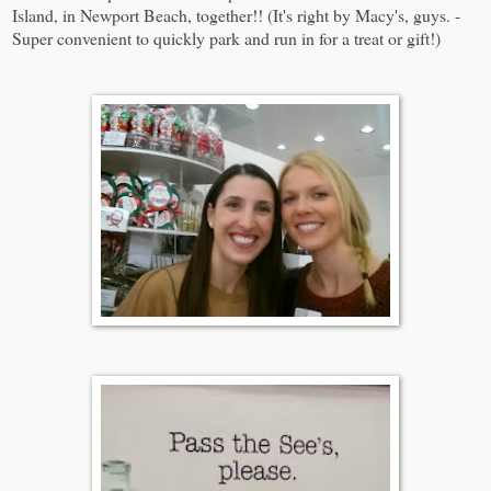
Island, in Newport Beach, together!! (It's right by Macy's, guys. -
Super convenient to quickly park and run in for a treat or gift!)