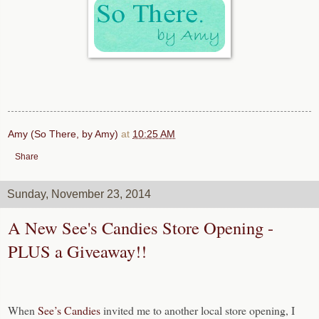
Amy (So There, by Amy)
at
10:25 AM
Share
Sunday, November 23, 2014
A New See's Candies Store Opening -
PLUS a Giveaway!!
When
See’s Candies
invited me to another local store opening, I