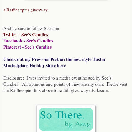
a Rafflecopter giveaway
And be sure to follow See's on
Twitter - See's Candies
Facebook - See's Candies
Pinterest - See's Candies
Check out my Previous Post on the new style Tustin
Marketplace Holiday store here
Disclosure: I was invited to a media event hosted by See’s
Candies. All opinions and points of view are my own. Please visit
the Rafflecopter link above for a full giveaway disclosure.