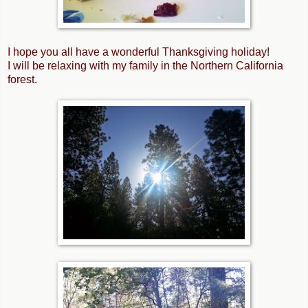
I hope you all have a wonderful Thanksgiving holiday!
I will be relaxing with my family in the Northern California
forest.