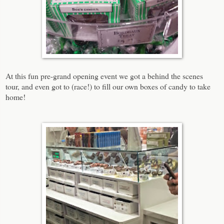
At this fun pre-grand opening event we got a behind the scenes
tour, and even got to (race!) to fill our own boxes of candy to take
home!