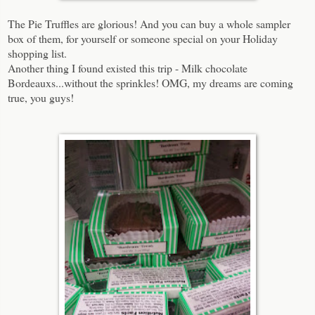
The Pie Truffles are glorious! And you can buy a whole sampler
box of them, for yourself or someone special on your Holiday
shopping list.
Another thing I found existed this trip - Milk chocolate
Bordeauxs...without the sprinkles! OMG, my dreams are coming
true, you guys!