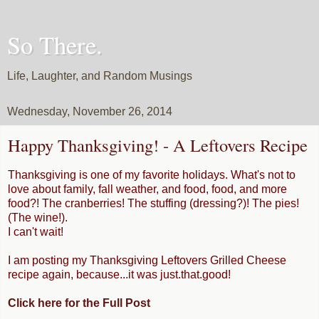
So There.
Life, Laughter, and Random Musings
Wednesday, November 26, 2014
Happy Thanksgiving! - A Leftovers Recipe
Thanksgiving is one of my favorite holidays. What's not to
love about family, fall weather, and food, food, and more
food?! The cranberries! The stuffing (dressing?)! The pies!
(The wine!).
I can't wait!
I am posting my Thanksgiving Leftovers Grilled Cheese
recipe again, because...it was just.that.good!
Click here for the Full Post