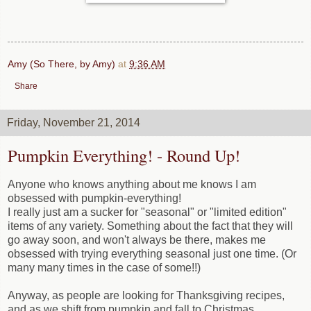
Amy (So There, by Amy)
at
9:36 AM
Share
Friday, November 21, 2014
Pumpkin Everything! - Round Up!
Anyone who knows anything about me knows I am
obsessed with pumpkin-everything!
I really just am a sucker for "seasonal" or "limited edition"
items of any variety. Something about the fact that they will
go away soon, and won't always be there, makes me
obsessed with trying everything seasonal just one time. (Or
many many times in the case of some!!)
Anyway, as people are looking for Thanksgiving recipes,
and as we shift from pumpkin and fall to Christmas,