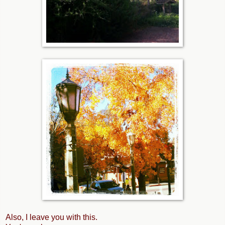
Also, I leave you with this.