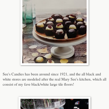
See's Candies has been around since 1921, and the all black and
white stores are modeled after the real Mary See's kitchen, which all
consist of my fave black/white large tile floors!