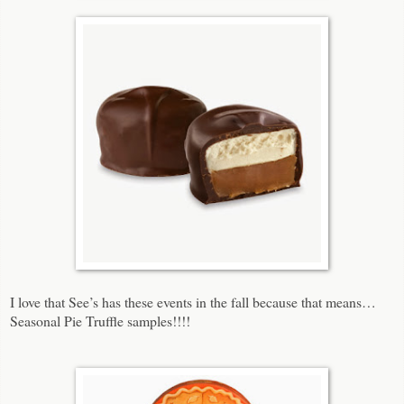
I love that See’s has these events in the fall because that means…
Seasonal Pie Truffle samples!!!!