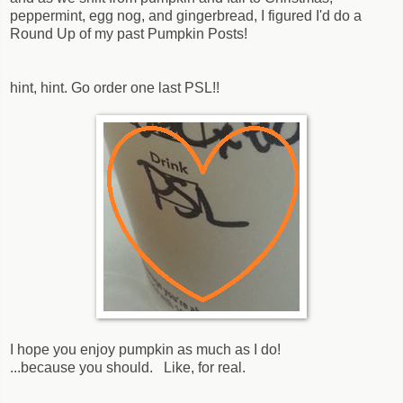
peppermint, egg nog, and gingerbread, I figured I'd do a
Round Up of my past Pumpkin Posts!
hint, hint. Go order one last PSL!!
I hope you enjoy pumpkin as much as I do!
...because you should. Like, for real.