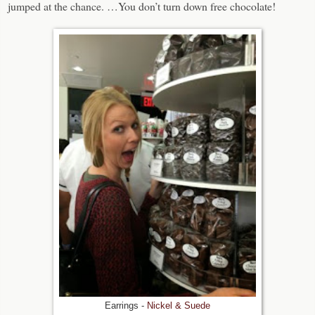
jumped at the chance. …You don’t turn down free chocolate!
Earrings -
Nickel & Suede