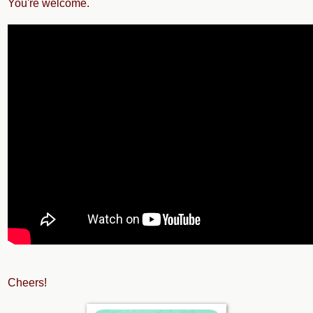
You're welcome.
Cheers!