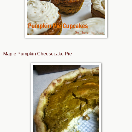
Maple Pumpkin Cheesecake Pie