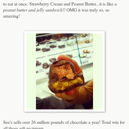
to eat at once. Strawberry Cream and Peanut Butter...it is like a
peanut butter and jelly sandwich
!! OMG it was truly so, so
amazing!
See's sells over 26 million pounds of chocolate a year! Total win for
all those gift recipients.