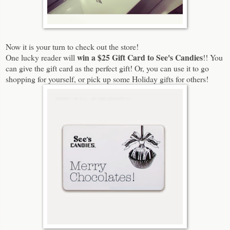
Now it is your turn to check out the store!
win a $25 Gift Card to See's Candies
One lucky reader will
!! You
can give the gift card as the perfect gift! Or, you can use it to go
shopping for yourself, or pick up some Holiday gifts for others!