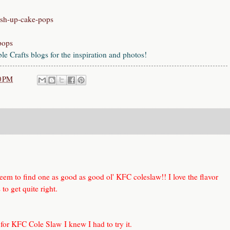
ush-up-cake-pops
-pops
 Crafts blogs for the inspiration and photos!
0 PM
seem to find one as good as good ol' KFC coleslaw!! I love the flavor
to get quite right.
 for KFC Cole Slaw
I knew I had to try it.