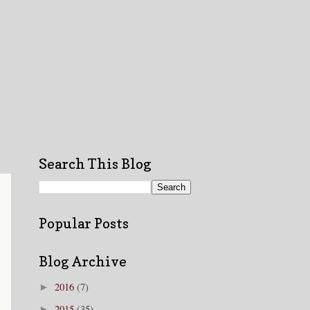
Search This Blog
Popular Posts
Blog Archive
2016
(7)
►
2015
(35)
►