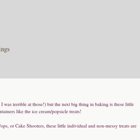
ings
 was terrible at those!) but the next big thing in baking is these little
tainers like the ice cream/popsicle treats!
s, or Cake Shooters, these little individual and non-messy treats are