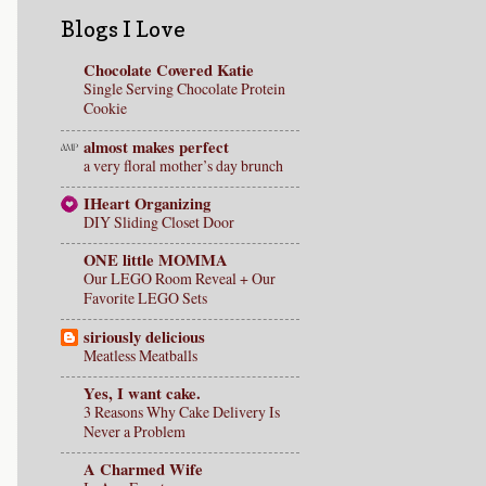
Blogs I Love
Chocolate Covered Katie
Single Serving Chocolate Protein
Cookie
almost makes perfect
a very floral mother’s day brunch
IHeart Organizing
DIY Sliding Closet Door
ONE little MOMMA
Our LEGO Room Reveal + Our
Favorite LEGO Sets
siriously delicious
Meatless Meatballs
Yes, I want cake.
3 Reasons Why Cake Delivery Is
Never a Problem
A Charmed Wife