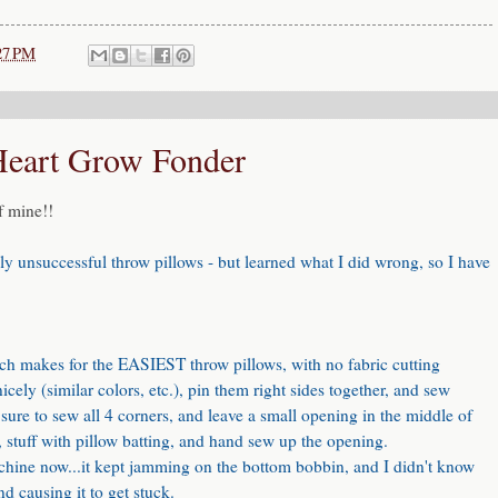
27 PM
Heart Grow Fonder
f mine!!
ly unsuccessful throw pillows - but learned what I did wrong, so I have
hich makes for the EASIEST throw pillows, with no fabric cutting
icely (similar colors, etc.), pin them right sides together, and sew
ure to sew all 4 corners, and leave a small opening in the middle of
t, stuff with pillow batting, and hand sew up the opening.
achine now...it kept jamming on the bottom bobbin, and I didn't know
d causing it to get stuck.