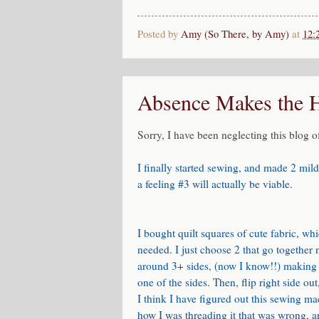
Posted by
Amy (So There, by Amy)
at
12:
Absence Makes the 
Sorry, I have been neglecting this blog o
I finally started sewing, and made 2 mild
a feeling #3 will actually be viable.
I bought quilt squares of cute fabric, w
needed. I just choose 2 that go together n
around 3+ sides, (now I know!!) making s
one of the sides. Then, flip right side ou
I think I have figured out this sewing m
how I was threading it that was wrong, an