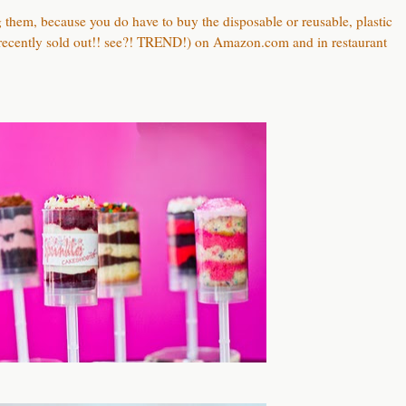
ng them, because you do have to buy the disposable or reusable, plastic
 recently sold out!! see?! TREND!) on Amazon.com and in restaurant