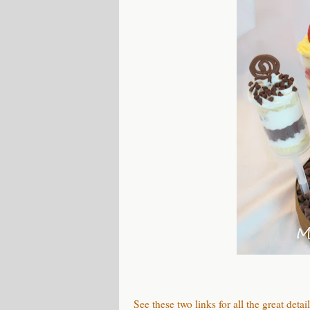
See these two links for all the great detail