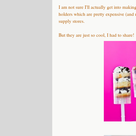
I am not sure I'll actually get into maki
holders which are pretty expensive (and
supply stores.
But they are just so cool, I had to share!