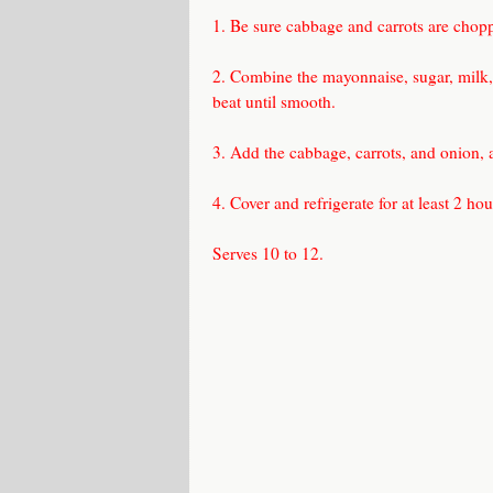
1. Be sure cabbage and carrots are choppe
2. Combine the mayonnaise, sugar, milk, 
beat until smooth.
3. Add the cabbage, carrots, and onion, 
4. Cover and refrigerate for at least 2 ho
Serves 10 to 12.