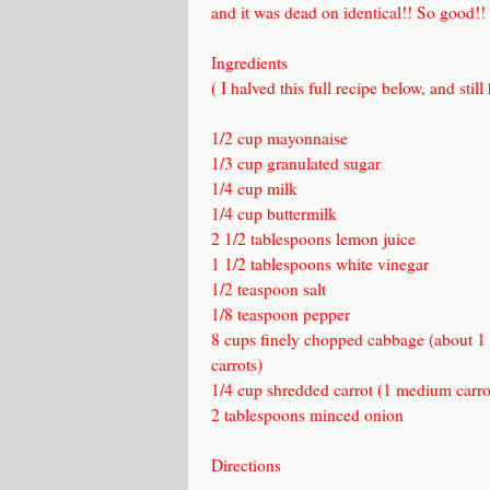
and it was dead on identical!! So good!!
Ingredients
( I halved this full recipe below, and still
1/2 cup mayonnaise
1/3 cup granulated sugar
1/4 cup milk
1/4 cup buttermilk
2 1/2 tablespoons lemon juice
1 1/2 tablespoons white vinegar
1/2 teaspoon salt
1/8 teaspoon pepper
8 cups finely chopped cabbage (about 1
carrots)
1/4 cup shredded carrot (1 medium carro
2 tablespoons minced onion
Directions