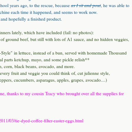
as I sit and pout
hool years ago, to the rescue, because
, he was able to
machine each time it happened, and seems to work now.
 and hopefully a finished product.
nners lately, which have included (fail: no photos):
of ground beef, but still with lots of A1 sauce, and no hidden veggies,
-Style"
in lettuce, instead of a bun, served with homemade Thousand
ual parts ketchup, mayo, and some pickle relish**
n, corn, black beans, avocado, and more.
every fruit and veggie you could think of, cut julienne style,
peppers, cucumbers, asparagus, apples, grapes, avocado....)
ine, thanks to my cousin Tracy who brought over all the supplies for
11/03/tie-dyed-coffee-filter-easter-eggs.html