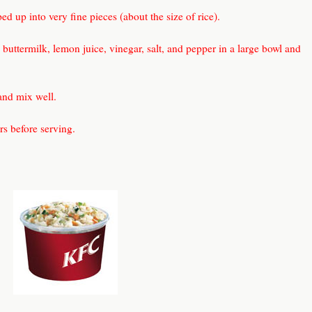
d up into very fine pieces (about the size of rice).
buttermilk, lemon juice, vinegar, salt, and pepper in a large bowl and
and mix well.
urs before serving.