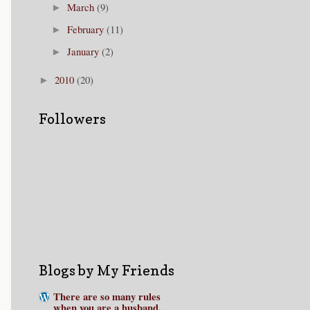
March
(9)
►
February
(11)
►
January
(2)
►
2010
(20)
►
Followers
Blogs by My Friends
There are so many rules
when you are a husband.