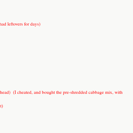
 had leftovers for days)
 head) (I cheated, and bought the pre-shredded cabbage mix, with
t)