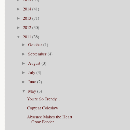
2014
(41)
►
2013
(71)
►
2012
(30)
►
2011
(38)
▼
October
(1)
►
September
(4)
►
August
(3)
►
July
(3)
►
June
(2)
►
May
(3)
▼
You're So Trendy...
Copycat Coleslaw
Absence Makes the Heart
Grow Fonder