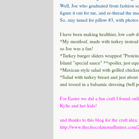
Well, Joe who graduated from fashion sc
figure it out for me, and re-thread the 
So, stay tuned for pillow #3, with photos
I have been making healthier, low carb di
*My
meatloaf
, made with turkey instead 
so Joe was a fan!
*Turkey burger sliders wrapped
"Protein
Island "special sauce" **spoiler, just eq
*Mexican-style salad with grilled chicke
*Salad with turkey breast and just about 
and tossed in a balsamic dressing (bell 
For Easter we did a fun craft I found onl
Kylie and her kids!
and thanks to this blog for the craft idea:
http://www.thechocolatemuffintree.com/20