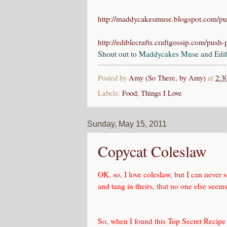
http://maddycakesmuse.blogspot.com/p
http://ediblecrafts.craftgossip.com/push
Shout out to Maddycakes Muse and Edible
Posted by
Amy (So There, by Amy)
at
2:3
Labels:
Food; Things I Love
Sunday, May 15, 2011
Copycat Coleslaw
OK, so, I love coleslaw, but I can never 
and tang in theirs, that no one else seems 
So, when I found this
Top Secret Recipe