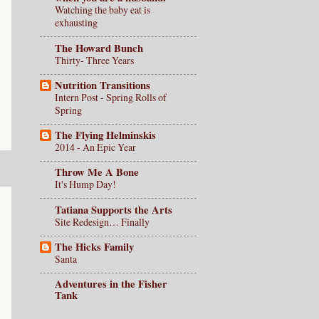
Watching the baby eat is
exhausting
The Howard Bunch
Thirty- Three Years
Nutrition Transitions
Intern Post - Spring Rolls of
Spring
The Flying Helminskis
2014 - An Epic Year
Throw Me A Bone
It's Hump Day!
Tatiana Supports the Arts
Site Redesign… Finally
The Hicks Family
Santa
Adventures in the Fisher
Tank