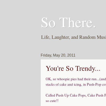
So There.
Life, Laughter, and Random Mus
Friday, May 20, 2011
You're So Trendy...
OK, so whoopie pies had their run...(and I
stacks of cake and icing, in Push-Pop con
Called Push Up Cake Pops, Cake Push Pop
so cute!!