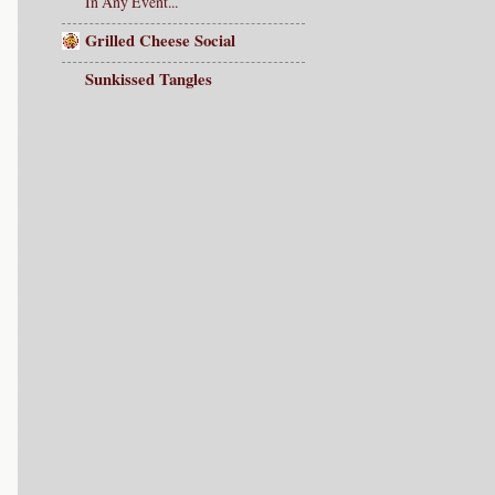
In Any Event...
Grilled Cheese Social
Sunkissed Tangles