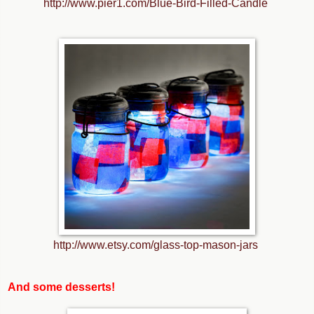
http://www.pier1.com/Blue-Bird-Filled-Candle
http://www.etsy.com/glass-top-mason-jars
And some desserts!