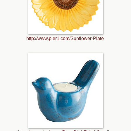
http://www.pier1.com/Sunflower-Plate