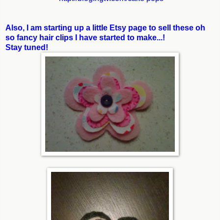
Also, I am starting up a little Etsy page to sell these oh
so fancy hair clips I have started to make...!
Stay tuned!