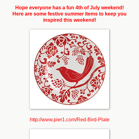
Hope everyone has a fun 4th of July weekend!
Here are some festive summer items to keep you
inspired this weekend!
http://www.pier1.com/Red-Bird-Plate