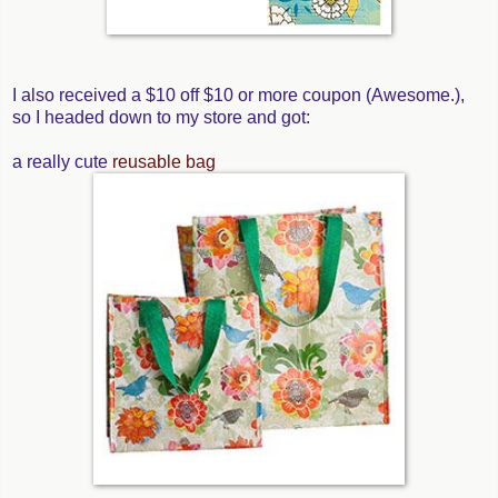
I also received a $10 off $10 or more coupon (Awesome.),
so I headed down to my store and got:
a really cute
reusable bag