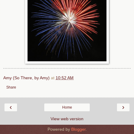
Amy (So There, by Amy)
at
10:52 AM
Share
‹
›
Home
View web version
Powered by
Blogger
.