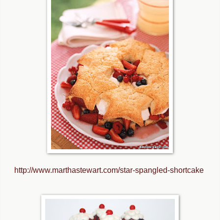
http://www.marthastewart.com/star-spangled-shortcake