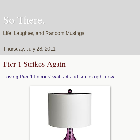
So There.
Life, Laughter, and Random Musings
Thursday, July 28, 2011
Pier 1 Strikes Again
Loving Pier 1 Imports' wall art and lamps right now: