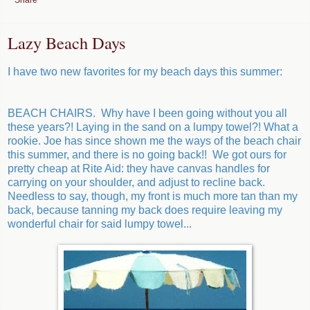
Lazy Beach Days
I have two new favorites for my beach days this summer:
BEACH CHAIRS. Why have I been going without you all
these years?! Laying in the sand on a lumpy towel?! What a
rookie. Joe has since shown me the ways of the beach chair
this summer, and there is no going back!! We got ours for
pretty cheap at Rite Aid: they have canvas handles for
carrying on your shoulder, and adjust to recline back.
Needless to say, though, my front is much more tan than my
back, because tanning my back does require leaving my
wonderful chair for said lumpy towel...