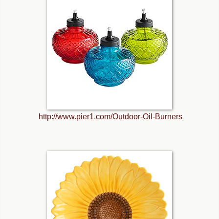
http://www.pier1.com/Outdoor-Oil-Burners