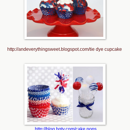
http://andeverythingsweet.blogspot.com/tie dye cupcake
http://blog.hgtv.com/cake pops