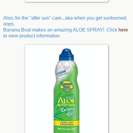
Also, for the "after sun" care...aka when you get sunburned;
oops.
Banana Boat makes an amazing ALOE SPRAY! Click
here
to view product information.