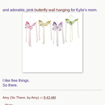
and adorable, pink
butterfly wall hanging
for Kylie's room.
I like free things.
So there.
Amy (So There, by Amy)
at
8:43 AM
Share