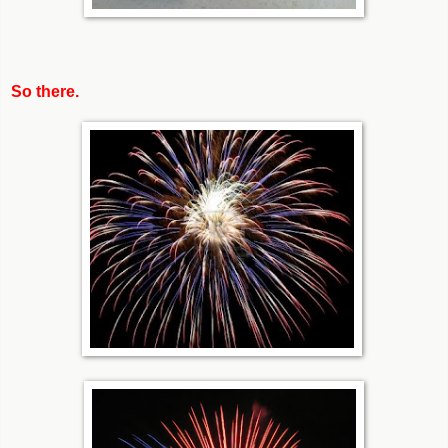
So there.