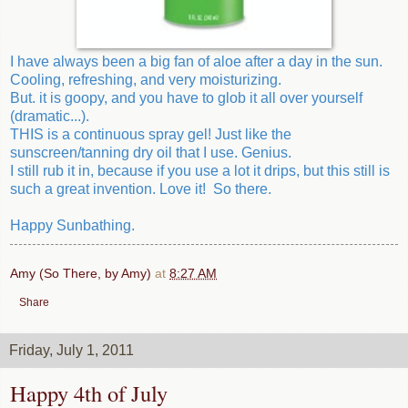
I have always been a big fan of aloe after a day in the sun.
Cooling, refreshing, and very moisturizing.
But. it is goopy, and you have to glob it all over yourself
(dramatic...).
THIS is a continuous spray gel! Just like the
sunscreen/tanning dry oil that I use. Genius.
I still rub it in, because if you use a lot it drips, but this still is
such a great invention. Love it! So there.
Happy Sunbathing.
Amy (So There, by Amy)
at
8:27 AM
Share
Friday, July 1, 2011
Happy 4th of July