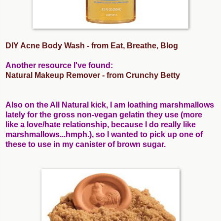
DIY Acne Body Wash - from Eat, Breathe, Blog
Another resource I've found:
Natural Makeup Remover - from Crunchy Betty
Also on the All Natural kick, I am loathing marshmallows
lately for the gross non-vegan gelatin they use (more
like a love/hate relationship, because I do really like
marshmallows...hmph.), so I wanted to pick up one of
these to use in my canister of brown sugar.