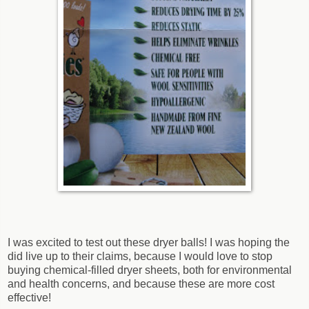
I was excited to test out these dryer balls! I was hoping the
did live up to their claims, because I would love to stop
buying chemical-filled dryer sheets, both for environmental
and health concerns, and because these are more cost
effective!