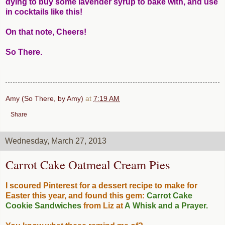
dying to buy some lavender syrup to bake with, and use
in cocktails like this!
On that note, Cheers!
So There.
Amy (So There, by Amy)
at
7:19 AM
Share
Wednesday, March 27, 2013
Carrot Cake Oatmeal Cream Pies
I scoured Pinterest for a dessert recipe to make for
Easter this year, and found this gem:
Carrot Cake
Cookie Sandwiches
from Liz at
A Whisk and a Prayer
.