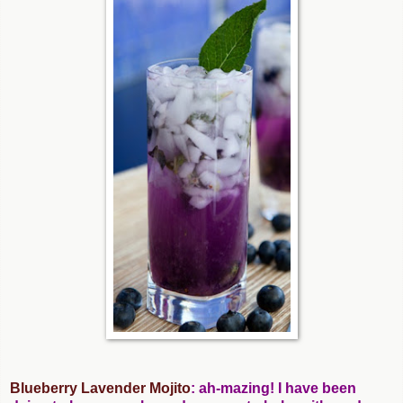
Blueberry Lavender Mojito
: ah-mazing! I have been