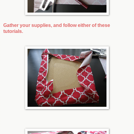
Gather your supplies, and follow either of these
tutorials.