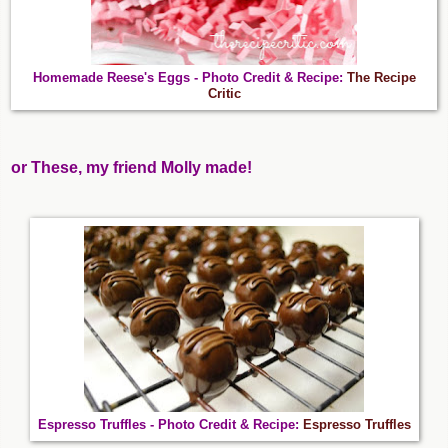
Homemade Reese's Eggs - Photo Credit & Recipe:
The Recipe
Critic
or These, my friend Molly made!
Espresso Truffles - Photo Credit & Recipe:
Espresso Truffles