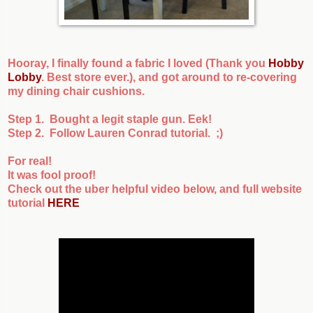
Hooray, I finally found a fabric I loved (Thank you
Hobby
Lobby
. Best store ever.), and got around to re-covering
my dining chair cushions.
Step 1. Bought a legit staple gun. Eek!
Step 2. Follow Lauren Conrad tutorial. ;)
For real!
It was fool proof!
Check out the uber helpful video below, and full website
tutorial
HERE