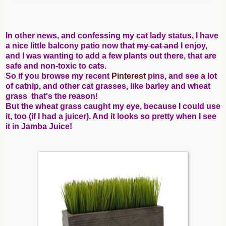
In other news, and confessing my cat lady status, I have
a nice little balcony patio now that
my cat and
I enjoy,
and I was wanting to add a few plants out there, that are
safe and non-toxic to cats.
So if you browse my recent
Pinterest
pins, and see a lot
of catnip, and other cat grasses, like barley and wheat
grass that's the reason!
But the wheat grass caught my eye, because I could use
it, too (if I had a juicer). And it looks so pretty when I see
it in Jamba Juice!