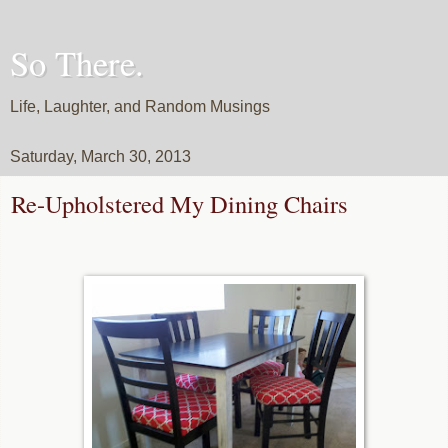
So There.
Life, Laughter, and Random Musings
Saturday, March 30, 2013
Re-Upholstered My Dining Chairs