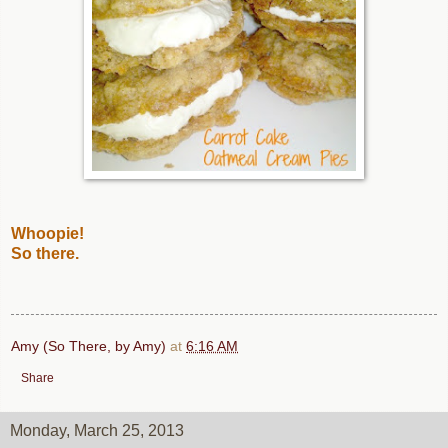
Whoopie!
So there.
Amy (So There, by Amy)
at
6:16 AM
Share
Monday, March 25, 2013