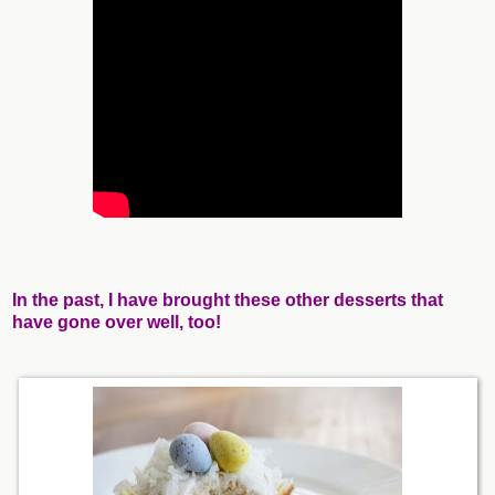
In the past, I have brought these other desserts that
have gone over well, too!