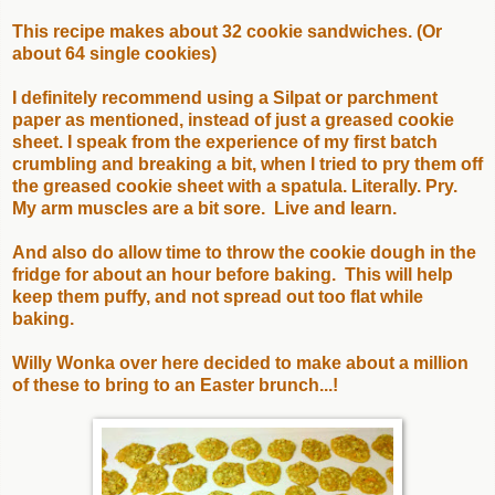
This recipe makes about 32 cookie sandwiches. (Or
about 64 single cookies)
I definitely recommend using a Silpat or parchment
paper as mentioned, instead of just a greased cookie
sheet. I speak from the experience of my first batch
crumbling and breaking a bit, when I tried to pry them off
the greased cookie sheet with a spatula. Literally. Pry.
My arm muscles are a bit sore. Live and learn.
And also do allow time to throw the cookie dough in the
fridge for about an hour before baking. This will help
keep them puffy, and not spread out too flat while
baking.
Willy Wonka over here decided to make about a million
of these to bring to an Easter brunch...!