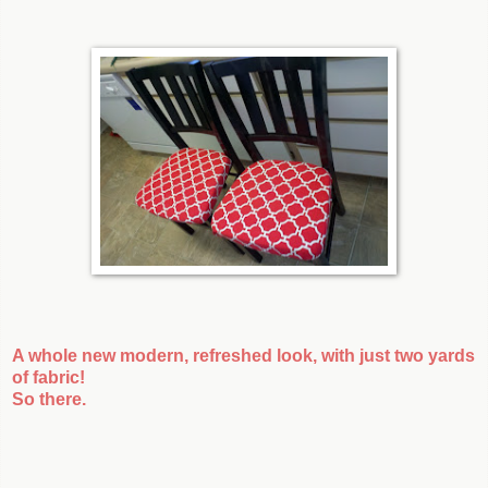
A whole new modern, refreshed look, with just two yards
of fabric!
So there.