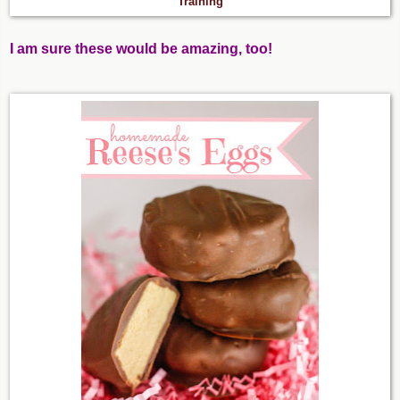
Training
I am sure these would be amazing, too!