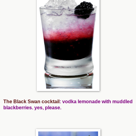
The Black Swan cocktail
: vodka lemonade with muddled
blackberries. yes, please.