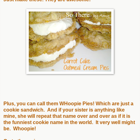
Plus, you can call them WHoopie Pies! Which are just a
cookie sandwich. And if your sister is anything like
mine, she will repeat that name over and over as if it is
the funniest cookie name in the world. It very well might
be. Whoopie!