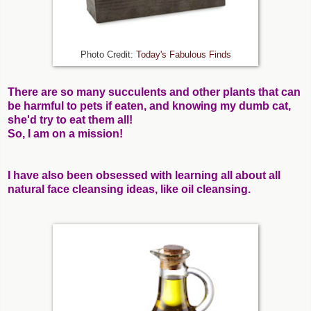
Photo Credit:
Today's Fabulous Finds
There are so many succulents and other plants that can
be harmful to pets if eaten, and knowing my dumb cat,
she'd try to eat them all!
So, I am on a mission!
I have also been obsessed with learning all about all
natural face cleansing ideas, like oil cleansing.