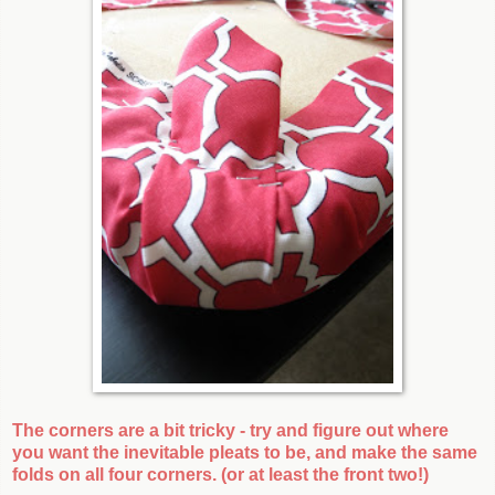
The corners are a bit tricky - try and figure out where
you want the inevitable pleats to be, and make the same
folds on all four corners. (or at least the front two!)