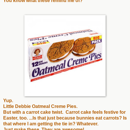
You know what these remind me of?
Yup.
Little Debbie Oatmeal Creme Pies.
But with a carrot cake twist. Carrot cake feels festive for
Easter, too. ...Is that just because bunnies eat carrots? Is
that where I am getting the tie in? Whatever.
Just make these. They are awesome!