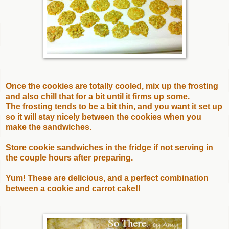
Once the cookies are totally cooled, mix up the frosting
and also chill that for a bit until it firms up some.
The frosting tends to be a bit thin, and you want it set up
so it will stay nicely between the cookies when you
make the sandwiches.
Store cookie sandwiches in the fridge if not serving in
the couple hours after preparing.
Yum! These are delicious, and a perfect combination
between a cookie and carrot cake!!