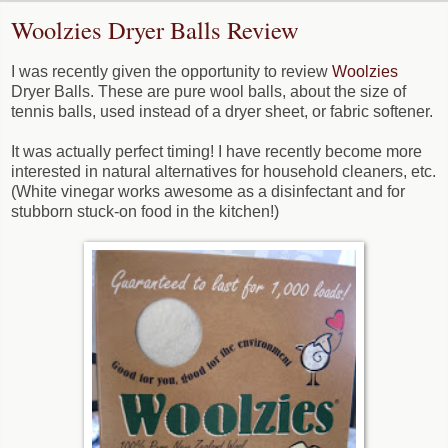
Woolzies Dryer Balls Review
I was recently given the opportunity to review
Woolzies
Dryer Balls. These are pure wool balls, about the size of
tennis balls, used instead of a dryer sheet, or fabric softener.
It was actually perfect timing! I have recently become more
interested in natural alternatives for household cleaners, etc.
(White vinegar works awesome as a disinfectant and for
stubborn stuck-on food in the kitchen!)