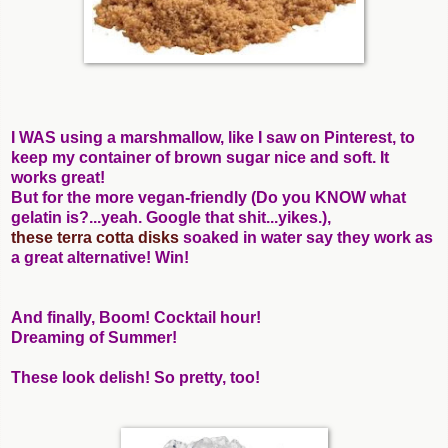
I WAS using a marshmallow, like I saw on Pinterest, to
keep my container of brown sugar nice and soft. It
works great!
But for the more vegan-friendly (Do you KNOW what
gelatin is?...yeah. Google that shit...yikes.),
these terra cotta disks
soaked in water say they work as
a great alternative! Win!
And finally, Boom! Cocktail hour!
Dreaming of Summer!
These look delish! So pretty, too!