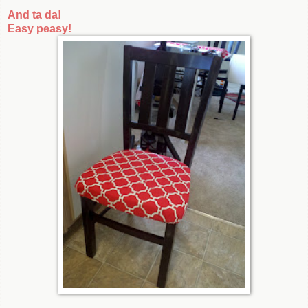
And ta da!
Easy peasy!