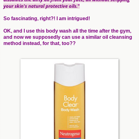
your skin's natural protective oils.
"
So fascinating, right?! I am intrigued!
OK, and I use this body wash all the time after the gym,
and now we supposedly can use a similar oil cleansing
method instead, for that, too??