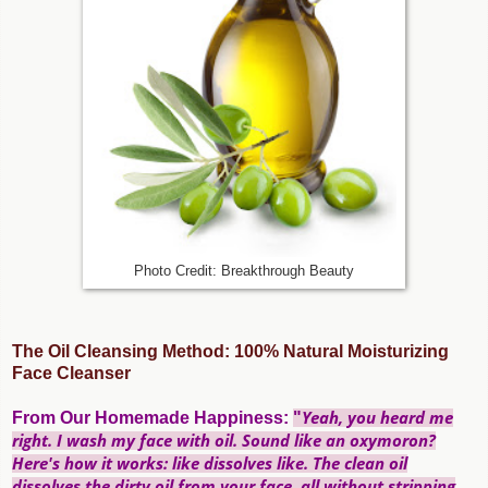
Photo Credit: Breakthrough Beauty
The Oil Cleansing Method: 100% Natural Moisturizing
Face Cleanser
Yeah, you heard me
From
Our Homemade Happiness
:
"
right. I wash my face with oil. Sound like an oxymoron?
Here's how it works:
like dissolves like.
The clean oil
dissolves the dirty oil from your face, all without stripping