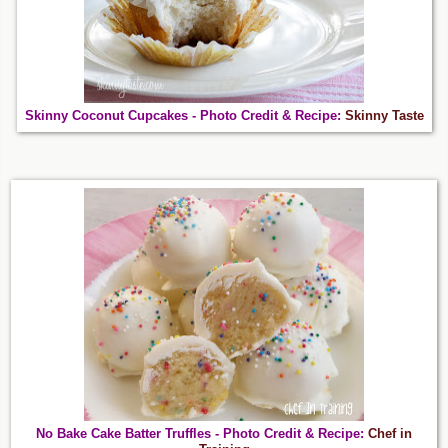
Skinny Coconut Cupcakes - Photo Credit & Recipe:
Skinny Taste
No Bake Cake Batter Truffles - Photo Credit & Recipe:
Chef in