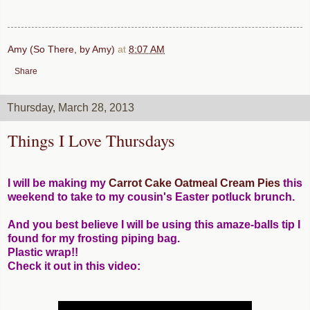
Amy (So There, by Amy)
at
8:07 AM
Share
Thursday, March 28, 2013
Things I Love Thursdays
I will be making my
Carrot Cake Oatmeal Cream Pies
this
weekend to take to my cousin's Easter potluck brunch.
And you best believe I will be using this amaze-balls tip I
found for my frosting piping bag.
Plastic wrap!!
Check it out in this video: