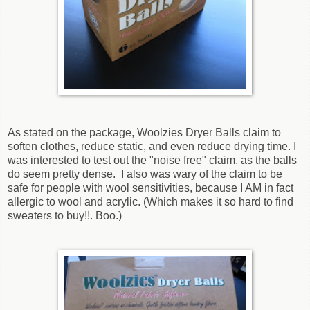
As stated on the package, Woolzies Dryer Balls claim to
soften clothes, reduce static, and even reduce drying time. I
was interested to test out the "noise free" claim, as the balls
do seem pretty dense. I also was wary of the claim to be
safe for people with wool sensitivities, because I AM in fact
allergic to wool and acrylic. (Which makes it so hard to find
sweaters to buy!!. Boo.)