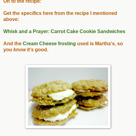
On to the recipe:
Get the specifics here from the recipe I mentioned
above:
Whisk and a Prayer: Carrot Cake Cookie Sandwiches
And the
Cream Cheese frosting
used is Martha's, so
you
know
it's good.