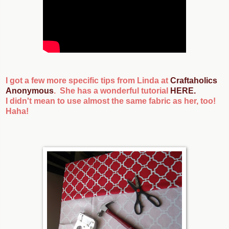
I got a few more specific tips from Linda at
Craftaholics
Anonymous
. She has a wonderful tutorial
HERE
.
I didn't mean to use almost the same fabric as her, too!
Haha!