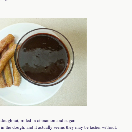
ed doughnut, rolled in cinnamon and sugar.
n the dough, and it actually seems they may be tastier without.