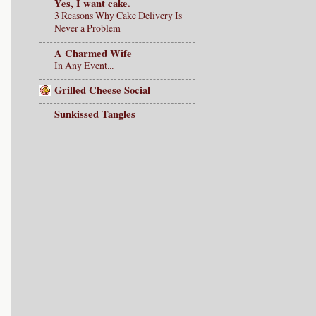
Yes, I want cake.
3 Reasons Why Cake Delivery Is
Never a Problem
A Charmed Wife
In Any Event...
Grilled Cheese Social
Sunkissed Tangles