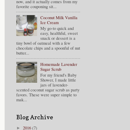
now, and it actually comes from my
favorite couponing sit...
Coconut Milk Vanilla
Ice Cream
My go-to quick and
easy, healthful, sweet
snack or dessert is a
tiny bowl of oatmeal with a few
chocolate chips and a spoonful of nut
butter...
Homemade Lavender
Sugar Scrub
For my friend's Baby
Shower, I made little
jars of lavender-
scented coconut sugar scrub as party
favors. These were super simple to
mak...
Blog Archive
2016
(7)
►