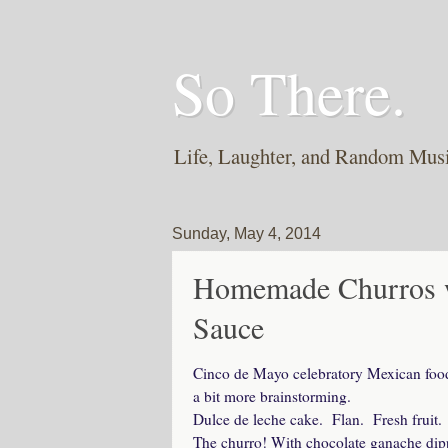
So There.
Life, Laughter, and Random Mus
Sunday, May 4, 2014
Homemade Churros w
Sauce
Cinco de Mayo celebratory Mexican food 
a bit more brainstorming.
Dulce de leche cake. Flan. Fresh fruit. 
The churro! With chocolate ganache dip