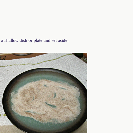
 shallow dish or plate and set aside.