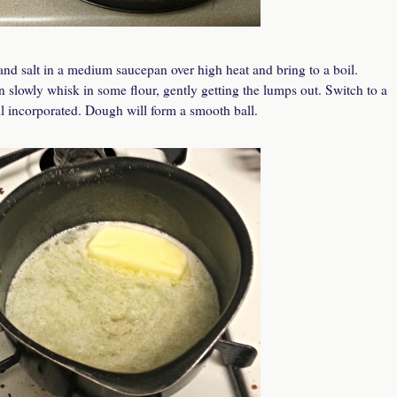
and salt in a medium saucepan over high heat and bring to a boil.
n slowly whisk in some flour, gently getting the lumps out. Switch to a
il incorporated. Dough will form a smooth ball.