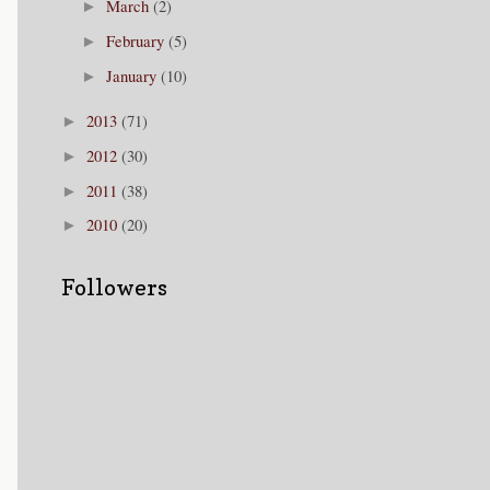
March
(2)
►
February
(5)
►
January
(10)
►
2013
(71)
►
2012
(30)
►
2011
(38)
►
2010
(20)
►
Followers