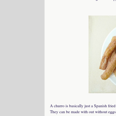
A churro is basically just a Spanish fri
They can be made with out without eggs i