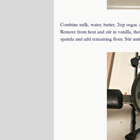
Combine milk, water, butter, 2tsp sugar, 
Remove from heat and stir in vanilla, the
spatula and add remaining flour. Stir unt