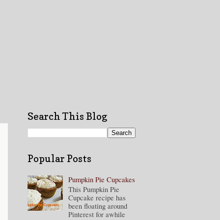
Search This Blog
Popular Posts
Pumpkin Pie Cupcakes
This Pumpkin Pie
Cupcake recipe has
been floating around
Pinterest for awhile