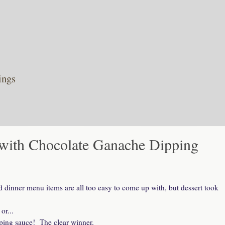
ings
ith Chocolate Ganache Dipping
dinner menu items are all too easy to come up with, but dessert took
or...
ping sauce! The clear winner.