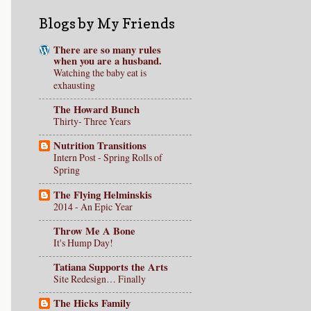
Blogs by My Friends
There are so many rules
when you are a husband.
Watching the baby eat is
exhausting
The Howard Bunch
Thirty- Three Years
Nutrition Transitions
Intern Post - Spring Rolls of
Spring
The Flying Helminskis
2014 - An Epic Year
Throw Me A Bone
It's Hump Day!
Tatiana Supports the Arts
Site Redesign… Finally
The Hicks Family