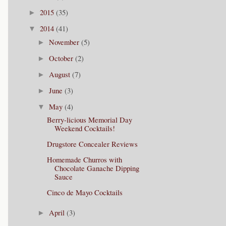
2015
(35)
►
2014
(41)
▼
November
(5)
►
October
(2)
►
August
(7)
►
June
(3)
►
May
(4)
▼
Berry-licious Memorial Day
Weekend Cocktails!
Drugstore Concealer Reviews
Homemade Churros with
Chocolate Ganache Dipping
Sauce
Cinco de Mayo Cocktails
April
(3)
►