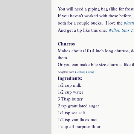
You will need a piping bag (like for frost
If you haven't worked with these before, 
plast
both for a couple bucks. I love the
Wilton Star T
And get a tip like this one:
Churros
Makes about (10) 4 inch long churros, d
them.
Or you can make bite size churros, like t
Adapted from
Cooking Classy
Ingredients:
1/2 cup milk
1/2 cup water
3 Tbsp butter
2 tsp granulated sugar
1/4 tsp sea salt
1/2 tsp vanilla extract
1 cup all-purpose flour