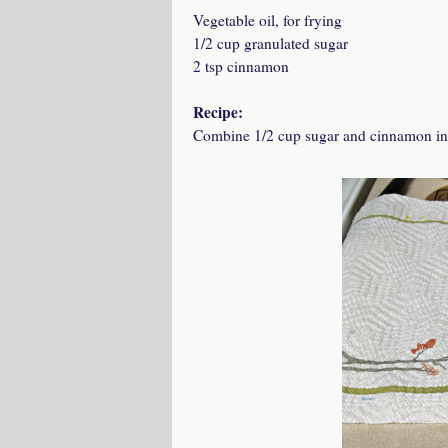
Vegetable oil, for frying
1/2 cup granulated sugar
2 tsp cinnamon
Recipe:
Combine 1/2 cup sugar and cinnamon in a