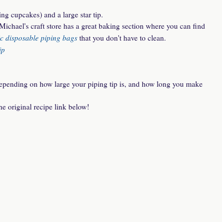
ing cupcakes) and a large star tip.
Michael's craft store has a great baking section where you can find
ic disposable piping bags
that you don't have to clean.
ip
epending on how large your piping tip is, and how long you make
he original recipe link below!