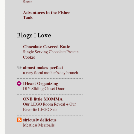
Santa
Adventures in the Fisher
Tank
Blogs I Love
Chocolate Covered Katie
Single Serving Chocolate Protein
Cookie
almost makes perfect
a very floral mother’s day brunch
IHeart Organizing
DIY Sliding Closet Door
ONE little MOMMA
Our LEGO Room Reveal + Our
Favorite LEGO Sets
siriously delicious
Meatless Meatballs