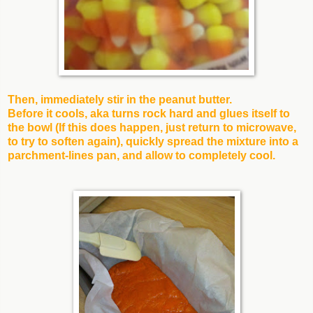
Then, immediately stir in the peanut butter.
Before it cools, aka turns rock hard and glues itself to
the bowl (If this does happen, just return to microwave,
to try to soften again), quickly spread the mixture into a
parchment-lines pan, and allow to completely cool.