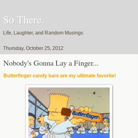
So There.
Life, Laughter, and Random Musings
Thursday, October 25, 2012
Nobody's Gonna Lay a Finger...
Butterfinger candy bars are my ultimate favorite!