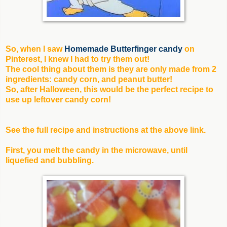
So, when I saw
Homemade Butterfinger candy
on
Pinterest, I knew I had to try them out!
The cool thing about them is they are only made from 2
ingredients: candy corn, and peanut butter!
So, after Halloween, this would be the perfect recipe to
use up leftover candy corn!
See the full recipe and instructions at the above link.
First, you melt the candy in the microwave, until
liquefied and bubbling.