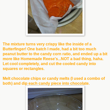
The mixture tur
ns very crispy like the inside of a
Butterfinger! One batch I made, had a bit too much
peanut butter to the candy corn ratio, and ended up a bit
more like Homemade Reese's...NOT a bad thing, haha.
Let cool completely, and cut the cooled candy into
squares or rectangles.
Melt chocolate chips or candy melts (I used a combo of
both) and dip each candy piece into chocolate.