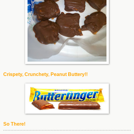
Crispety, Crunchety, Peanut Buttery!!
So There!