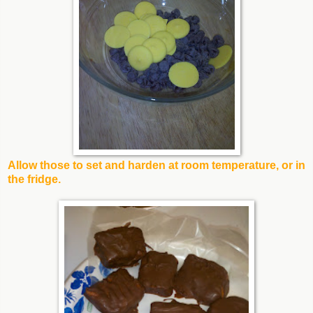
Allow those to set and harden at room temperature, or in
the fridge.