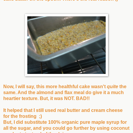
Now, I will say, this more healthful cake wasn't
quite
the
same. And the almond and flax meal do give it a much
heartier texture. But, it was NOT. BAD!!
It helped that I still used real butter and cream cheese
for the frosting ;)
But, I did substitute 100% organic pure maple syrup for
all the sugar, and you could go further by using coconut