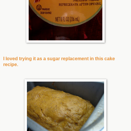
I loved trying it as a sugar replacement in this cake
recipe.