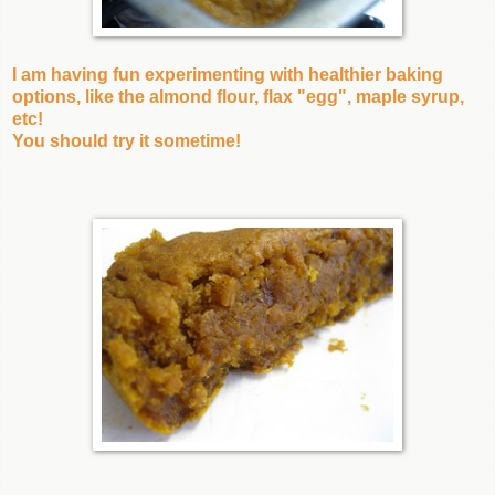
I am having fun experimenting with healthier baking
options, like the almond flour, flax "egg", maple syrup,
etc!
You should try it sometime!