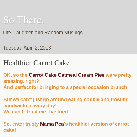
So There.
Life, Laughter, and Random Musings
Tuesday, April 2, 2013
Healthier Carrot Cake
OK, so the
Carrot Cake Oatmeal Cream Pies
were pretty
amazing, right?
And perfect for bringing to a special occasion brunch.
But we can't just go around eating cookie and frosting
sandwiches every day!
We can't. Trust me. I've tried.
So, enter trusty
Mama Pea
's healthier version of carrot
cake!