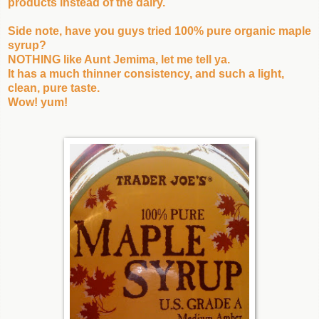
products instead of the dairy.
Side note, have you guys tried 100% pure organic maple
syrup?
NOTHING like Aunt Jemima, let me tell ya.
It has a much thinner consistency, and such a light,
clean, pure taste.
Wow! yum!