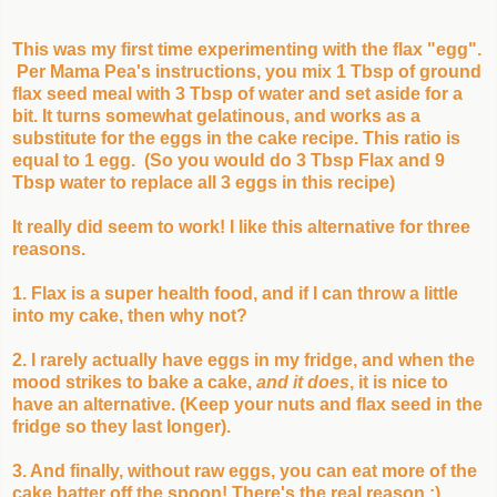
This was my first time experimenting with the flax "egg".
Per Mama Pea's instructions, you mix 1 Tbsp of ground
flax seed meal with 3 Tbsp of water and set aside for a
bit. It turns somewhat gelatinous, and works as a
substitute for the eggs in the cake recipe. This ratio is
equal to 1 egg. (So you would do 3 Tbsp Flax and 9
Tbsp water to replace all 3 eggs in this recipe)
It really did seem to work! I like this alternative for three
reasons.
1. Flax is a super health food, and if I can throw a little
into my cake, then why not?
2. I rarely actually have eggs in my fridge, and when the
mood strikes to bake a cake,
and it does
, it is nice to
have an alternative. (Keep your nuts and flax seed in the
fridge so they last longer).
3. And finally, without raw eggs, you can eat more of the
cake batter off the spoon! There's the real reason ;)