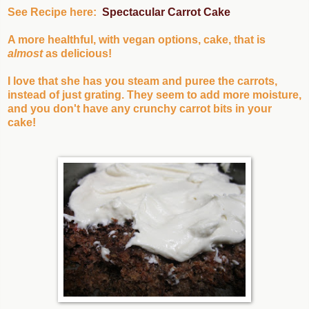
See Recipe here:
Spectacular Carrot Cake
A more healthful, with vegan options, cake, that is
almost
as delicious!
I love that she has you steam and puree the carrots,
instead of just grating. They seem to add more moisture,
and you don't have any crunchy carrot bits in your
cake!