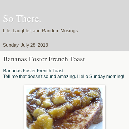
So There.
Life, Laughter, and Random Musings
Sunday, July 28, 2013
Bananas Foster French Toast
Bananas Foster French Toast.
Tell me that doesn't sound amazing. Hello Sunday morning!