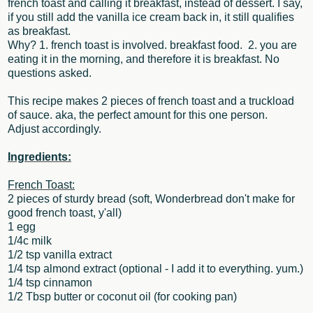
french toast and calling it breakfast, instead of dessert. I say,
if you still add the vanilla ice cream back in, it still qualifies
as breakfast.
Why? 1. french toast is involved. breakfast food. 2. you are
eating it in the morning, and therefore it is breakfast. No
questions asked.
This recipe makes 2 pieces of french toast and a truckload
of sauce. aka, the perfect amount for this one person.
Adjust accordingly.
Ingredients:
French Toast:
2 pieces of sturdy bread (soft, Wonderbread don't make for
good french toast, y'all)
1 egg
1/4c milk
1/2 tsp vanilla extract
1/4 tsp almond extract (optional - I add it to everything. yum.)
1/4 tsp cinnamon
1/2 Tbsp butter or coconut oil (for cooking pan)