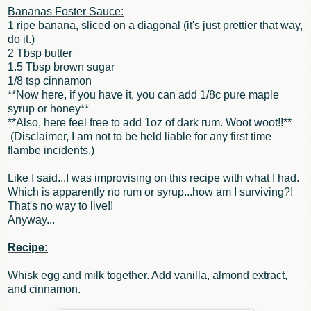
Bananas Foster Sauce:
1 ripe banana, sliced on a diagonal (it's just prettier that way,
do it.)
2 Tbsp butter
1.5 Tbsp brown sugar
1/8 tsp cinnamon
**Now here, if you have it, you can add 1/8c pure maple
syrup or honey**
**Also, here feel free to add 1oz of dark rum. Woot woot!!**
(Disclaimer, I am not to be held liable for any first time
flambe incidents.)
Like I said...I was improvising on this recipe with what I had.
Which is apparently no rum or syrup...how am I surviving?!
That's no way to live!!
Anyway...
Recipe:
Whisk egg and milk together. Add vanilla, almond extract,
and cinnamon.