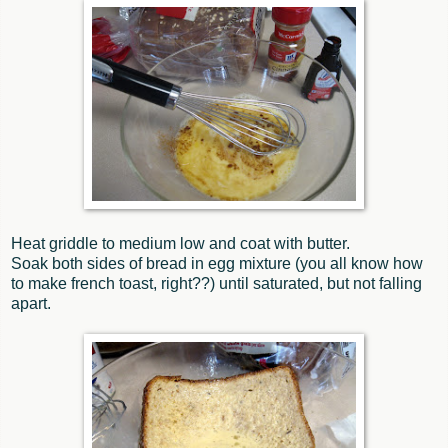
Heat griddle to medium low and coat with butter.
Soak both sides of bread in egg mixture (you all know how
to make french toast, right??) until saturated, but not falling
apart.