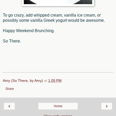
To go crazy, add whipped cream, vanilla ice cream, or
possibly some vanilla Greek yogurt would be awesome.
Happy Weekend Brunching.
So There.
Amy (So There, by Amy)
at
1:05 PM
Share
‹
›
Home
View web version