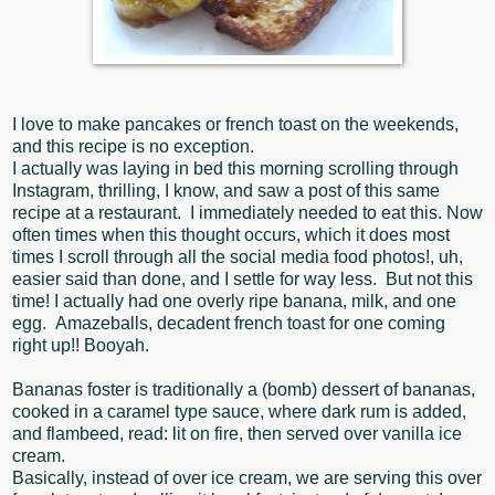
I love to make pancakes or french toast on the weekends,
and this recipe is no exception.
I actually was laying in bed this morning scrolling through
Instagram, thrilling, I know, and saw a post of this same
recipe at a restaurant. I immediately needed to eat this. Now
often times when this thought occurs, which it does most
times I scroll through all the social media food photos!, uh,
easier said than done, and I settle for way less. But not this
time! I actually had one overly ripe banana, milk, and one
egg. Amazeballs, decadent french toast for one coming
right up!! Booyah.
Bananas foster is traditionally a (bomb) dessert of bananas,
cooked in a caramel type sauce, where dark rum is added,
and flambeed, read: lit on fire, then served over vanilla ice
cream.
Basically, instead of over ice cream, we are serving this over