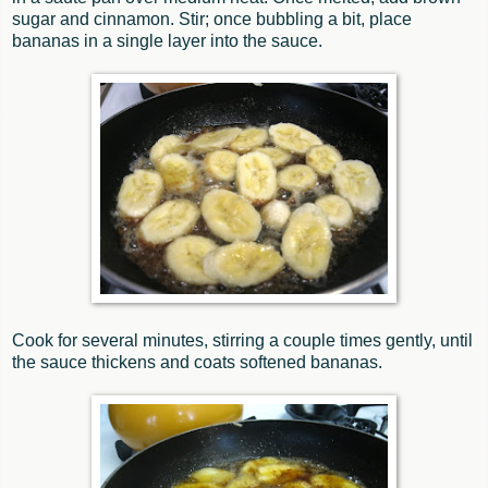
sugar and cinnamon. Stir; once bubbling a bit, place
bananas in a single layer into the sauce.
Cook for several minutes, stirring a couple times gently, until
the sauce thickens and coats softened bananas.