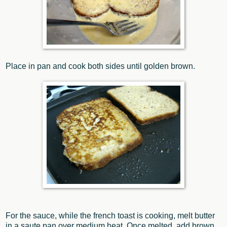
Place in pan and cook both sides until golden brown.
For the sauce, while the french toast is cooking, melt butter
in a saute pan over medium heat. Once melted, add brown