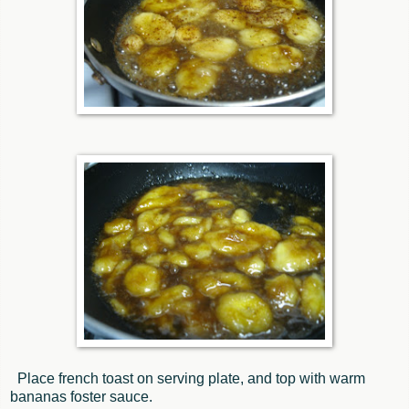
Place french toast on serving plate, and top with warm
bananas foster sauce.