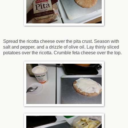
Spread the ricotta cheese over the pita crust. Season with
salt and pepper, and a drizzle of olive oil. Lay thinly sliced
potatoes over the ricotta. Crumble feta cheese over the top.