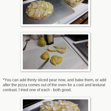
*You can add thinly sliced pear now, and bake them, or add
after the pizza comes out of the oven for a cool and textural
contrast. I tried one of each - both good.