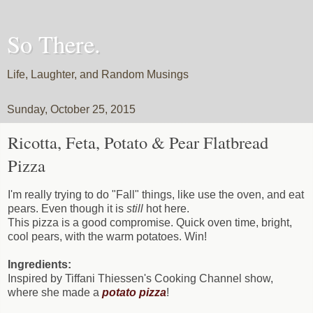
So There.
Life, Laughter, and Random Musings
Sunday, October 25, 2015
Ricotta, Feta, Potato & Pear Flatbread
Pizza
I'm really trying to do "Fall" things, like use the oven, and eat
pears. Even though it is
still
hot here.
This pizza is a good compromise. Quick oven time, bright,
cool pears, with the warm potatoes. Win!
Ingredients:
Inspired by Tiffani Thiessen's Cooking Channel show,
where she made a
potato pizza
!