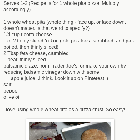
Serves 1-2 (Recipe is for 1 whole pita pizza. Multiply
accordingly)
1 whole wheat pita (whole thing - face up, or face down,
doesn't matter. Is that weird to specify?)
1/4 cup ricotta cheese
1 or 2 thinly sliced Yukon gold potatoes (scrubbed, and par-
boiled, then thinly sliced)
2 Tbsp feta cheese, crumbled
1 pear, thinly sliced
balsamic glaze, from Trader Joe's, or make your own by
reducing balsamic vinegar down with some
apple juice...I think. Look it up on Pinterest ;)
salt
pepper
olive oil
I love using whole wheat pita as a pizza crust. So easy!