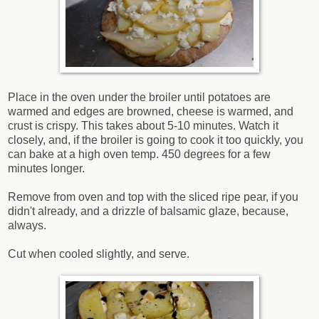
Place in the oven under the broiler until potatoes are
warmed and edges are browned, cheese is warmed, and
crust is crispy. This takes about 5-10 minutes. Watch it
closely, and, if the broiler is going to cook it too quickly, you
can bake at a high oven temp. 450 degrees for a few
minutes longer.
Remove from oven and top with the sliced ripe pear, if you
didn't already, and a drizzle of balsamic glaze, because,
always.
Cut when cooled slightly, and serve.