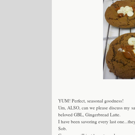
YUM! Perfect, seasonal goodness!
Um, ALSO, can we please discuss my sa
beloved GBL, Gingerbread Latte.
I have been savoring every last one...th
Sob.