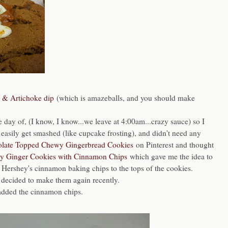
h & Artichoke dip
(which is amazeballs, and you should make
 day of, (I know, I know...we leave at 4:00am...crazy sauce) so I
easily get smashed (like cupcake frosting), and didn't need any
late Topped Chewy Gingerbread Cookies
on Pinterest and thought
 Ginger Cookies with Cinnamon Chips
which gave me the idea to
 Hershey's cinnamon baking chips to the tops of the cookies.
I decided to make them again recently.
o added the cinnamon chips.