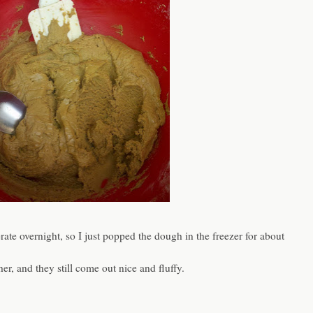
gerate overnight, so I just popped the dough in the freezer for about
her, and they still come out nice and fluffy.