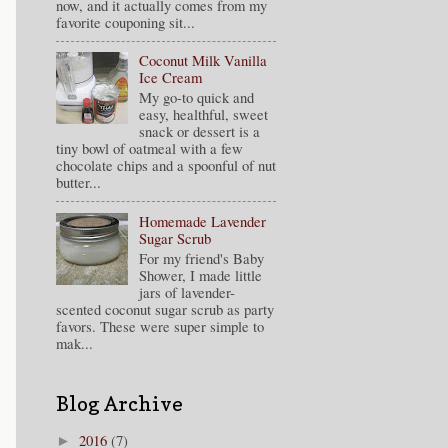
now, and it actually comes from my
favorite couponing sit...
Coconut Milk Vanilla
Ice Cream
My go-to quick and
easy, healthful, sweet
snack or dessert is a
tiny bowl of oatmeal with a few
chocolate chips and a spoonful of nut
butter...
Homemade Lavender
Sugar Scrub
For my friend's Baby
Shower, I made little
jars of lavender-
scented coconut sugar scrub as party
favors. These were super simple to
mak...
Blog Archive
2016
(7)
►