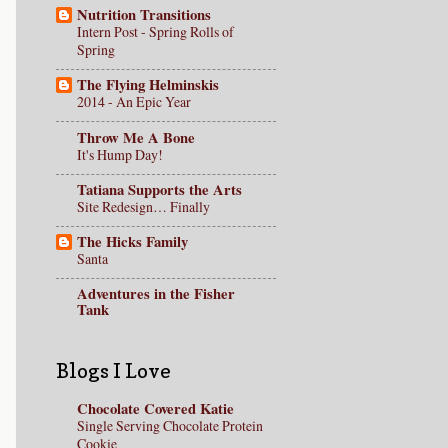
Nutrition Transitions
Intern Post - Spring Rolls of
Spring
The Flying Helminskis
2014 - An Epic Year
Throw Me A Bone
It's Hump Day!
Tatiana Supports the Arts
Site Redesign… Finally
The Hicks Family
Santa
Adventures in the Fisher
Tank
Blogs I Love
Chocolate Covered Katie
Single Serving Chocolate Protein
Cookie