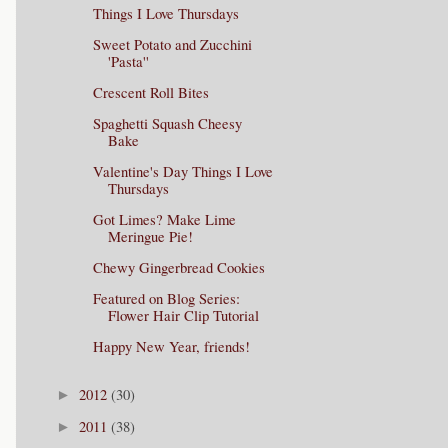
Things I Love Thursdays
Sweet Potato and Zucchini
'Pasta''
Crescent Roll Bites
Spaghetti Squash Cheesy
Bake
Valentine's Day Things I Love
Thursdays
Got Limes? Make Lime
Meringue Pie!
Chewy Gingerbread Cookies
Featured on Blog Series:
Flower Hair Clip Tutorial
Happy New Year, friends!
2012
(30)
►
2011
(38)
►