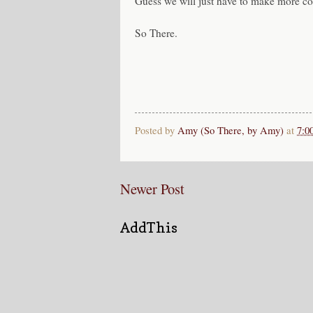
Guess we will just have to make more co
So There.
Posted by
Amy (So There, by Amy)
at
7:0
Newer Post
AddThis