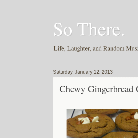
So There.
Life, Laughter, and Random Mus
Saturday, January 12, 2013
Chewy Gingerbread 