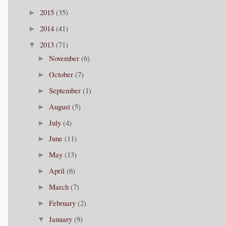
2015
(35)
►
2014
(41)
►
2013
(71)
▼
November
(6)
►
October
(7)
►
September
(1)
►
August
(5)
►
July
(4)
►
June
(11)
►
May
(13)
►
April
(6)
►
March
(7)
►
February
(2)
►
January
(9)
▼