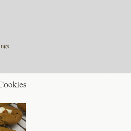
ings
Cookies