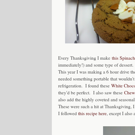
Every Thanksgiving I make
this Spinac
immediately!) and some type of dessert.
This year I was making a 6 hour drive the
needed something portable that wouldn't 
refrigeration. I found these
White Choco
they'd be perfect. I also saw these
Chewy
also add the highly coveted and seasonal
These were such a hit at Thanksgiving, 
I followed
this recipe here
, except I als