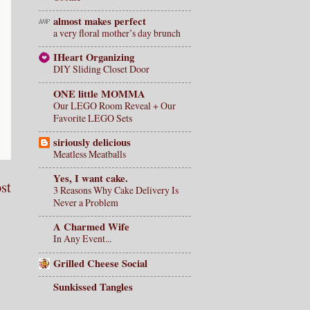
almost makes perfect
a very floral mother’s day brunch
IHeart Organizing
DIY Sliding Closet Door
ONE little MOMMA
Our LEGO Room Reveal + Our
Favorite LEGO Sets
siriously delicious
Meatless Meatballs
Yes, I want cake.
st
3 Reasons Why Cake Delivery Is
Never a Problem
A Charmed Wife
In Any Event...
Grilled Cheese Social
Sunkissed Tangles