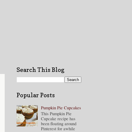
Search This Blog
Popular Posts
Pumpkin Pie Cupcakes
This Pumpkin Pie
Cupcake recipe has
been floating around
Pinterest for awhile