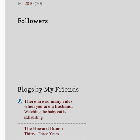
2010
(20)
►
Followers
Blogs by My Friends
There are so many rules
when you are a husband.
Watching the baby eat is
exhausting
The Howard Bunch
Thirty- Three Years