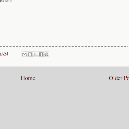
okies!!
0 AM
Home
Older Po