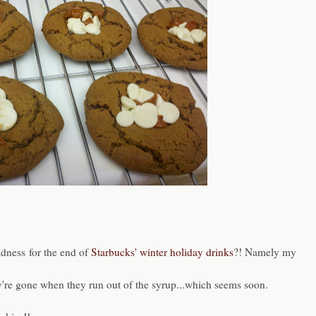
dness for the end of
Starbucks' winter holiday drinks
?! Namely my
ey're gone when they run out of the syrup...which seems soon.