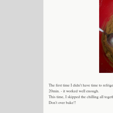
The first time I didn't have time to refri
20min. - it worked well enough.
This time, I skipped the chilling all toget
Don't over bake!!