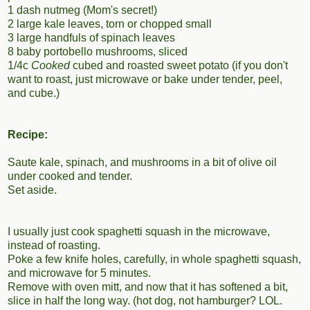
1 dash nutmeg (Mom's secret!)
2 large kale leaves, torn or chopped small
3 large handfuls of spinach leaves
8 baby portobello mushrooms, sliced
1/4c
Cooked
cubed and roasted sweet potato (if you don't
want to roast, just microwave or bake under tender, peel,
and cube.)
Recipe:
Saute kale, spinach, and mushrooms in a bit of olive oil
under cooked and tender.
Set aside.
I usually just cook spaghetti squash in the microwave,
instead of roasting.
Poke a few knife holes, carefully, in whole spaghetti squash,
and microwave for 5 minutes.
Remove with oven mitt, and now that it has softened a bit,
slice in half the long way. (hot dog, not hamburger? LOL.