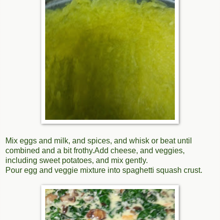
Mix eggs and milk, and spices, and whisk or beat until
combined and a bit frothy.Add cheese, and veggies,
including sweet potatoes, and mix gently.
Pour egg and veggie mixture into spaghetti squash crust.