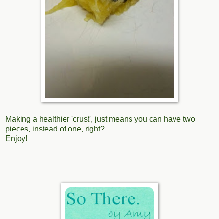
Making a healthier 'crust', just means you can have two
pieces, instead of one, right?
Enjoy!