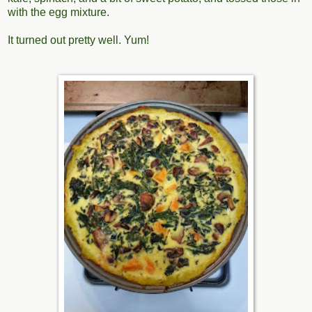
with the egg mixture.
It turned out pretty well. Yum!