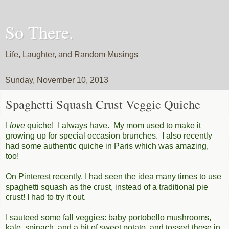
So There.
Life, Laughter, and Random Musings
Sunday, November 10, 2013
Spaghetti Squash Crust Veggie Quiche
I
love
quiche! I always have. My mom used to make it
growing up for special occasion brunches. I also recently
had some authentic quiche in Paris which was amazing,
too!
On Pinterest recently, I had seen the idea many times to use
spaghetti squash as the crust, instead of a traditional pie
crust! I had to try it out.
I sauteed some fall veggies: baby portobello mushrooms,
kale, spinach, and a bit of sweet potato, and tossed those in