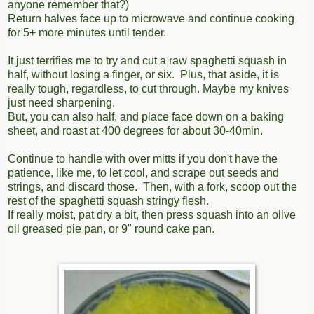
anyone remember that?)
Return halves face up to microwave and continue cooking
for 5+ more minutes until tender.
It just terrifies me to try and cut a raw spaghetti squash in
half, without losing a finger, or six. Plus, that aside, it is
really tough, regardless, to cut through. Maybe my knives
just need sharpening.
But, you can also half, and place face down on a baking
sheet, and roast at 400 degrees for about 30-40min.
Continue to handle with over mitts if you don't have the
patience, like me, to let cool, and scrape out seeds and
strings, and discard those. Then, with a fork, scoop out the
rest of the spaghetti squash stringy flesh.
If really moist, pat dry a bit, then press squash into an olive
oil greased pie pan, or 9" round cake pan.