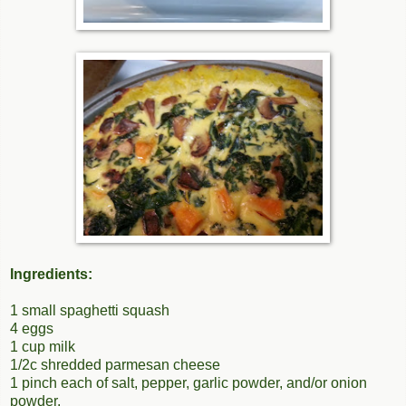
Ingredients:
1 small spaghetti squash
4 eggs
1 cup milk
1/2c shredded parmesan cheese
1 pinch each of salt, pepper, garlic powder, and/or onion
powder.