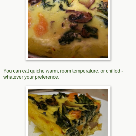
You can eat quiche warm, room temperature, or chilled -
whatever your preference.