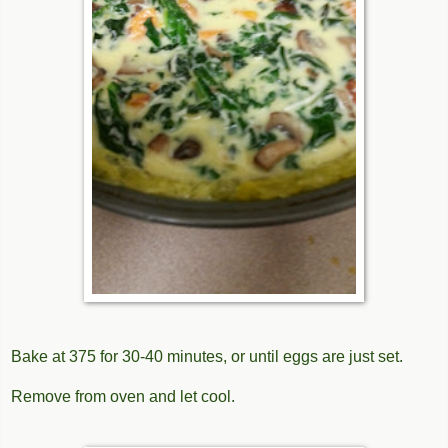
Bake at 375 for 30-40 minutes, or until eggs are just set.
Remove from oven and let cool.