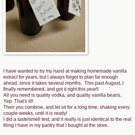
I have wanted to try my hand at making homemade vanilla
extract for years, but I always forget to plan far enough
ahead, since it takes several months. This past August, I
finally remembered, and got it right this year!!
All you need is quality vodka, and quality vanilla beans.
Yep. That's it!!
Then you combine, and let sit for a long time, shaking every
couple weeks, until it is ready!
I did a taste/smell test, and it really is just identical to the real
thing I have in my pantry that I bought at the store.