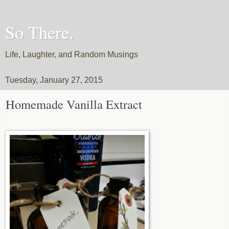
So There.
Life, Laughter, and Random Musings
Tuesday, January 27, 2015
Homemade Vanilla Extract