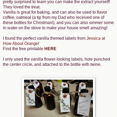
pretty surprised to learn you can make the extract yourself!
They loved the treat.
Vanilla is great for baking, and can also be used to flavor
coffee, oatmeal (a tip from my Dad who received one of
these bottles for Christmas!), and you can also simmer some
in water on the stove to make your house smell amazing!
I found the perfect vanilla themed labels from
Jessica at
How About Orange
!
Find the free printable
HERE
I only used the vanilla flower-looking labels, hole punched
the center circle, and attached to the bottle with twine.