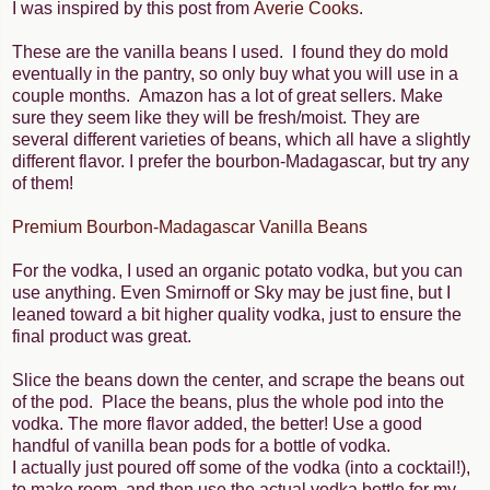
I was inspired by this post from
Averie Cooks
.
These are the vanilla beans I used. I found they do mold
eventually in the pantry, so only buy what you will use in a
couple months. Amazon has a lot of great sellers. Make
sure they seem like they will be fresh/moist. They are
several different varieties of beans, which all have a slightly
different flavor. I prefer the bourbon-Madagascar, but try any
of them!
Premium Bourbon-Madagascar Vanilla Beans
For the vodka, I used an organic potato vodka, but you can
use anything. Even Smirnoff or Sky may be just fine, but I
leaned toward a bit higher quality vodka, just to ensure the
final product was great.
Slice the beans down the center, and scrape the beans out
of the pod. Place the beans, plus the whole pod into the
vodka. The more flavor added, the better! Use a good
handful of vanilla bean pods for a bottle of vodka.
I actually just poured off some of the vodka (into a cocktail!),
to make room, and then use the actual vodka bottle for my