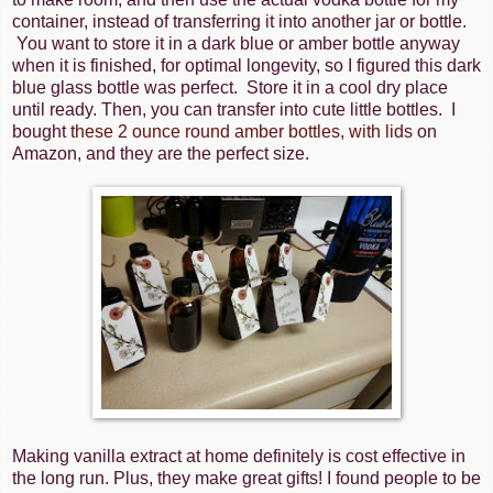
container, instead of transferring it into another jar or bottle.
You want to store it in a dark blue or amber bottle anyway
when it is finished, for optimal longevity, so I figured this dark
blue glass bottle was perfect. Store it in a cool dry place
until ready. Then, you can transfer into cute little bottles. I
bought
these 2 ounce round amber bottles, with lids
on
Amazon, and they are the perfect size.
Making vanilla extract at home definitely is cost effective in
the long run. Plus, they make great gifts! I found people to be